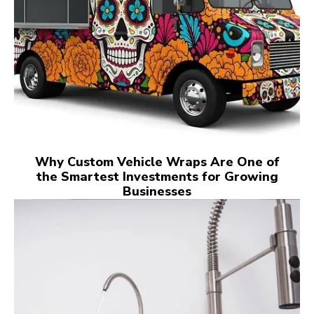
Why Custom Vehicle Wraps Are One of
the Smartest Investments for Growing
Businesses