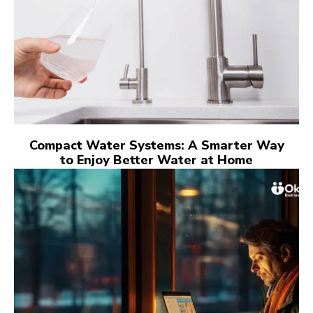
Compact Water Systems: A Smarter Way
to Enjoy Better Water at Home