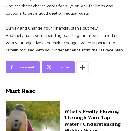
Use cashback charge cards for buys or look for limits and
coupons to get a good deal on regular costs.
Survey and Change Your Financial plan Routinely
Routinely audit your spending plan to guarantee it’s lined up
with your objectives and make changes when important to
remain focused with your independence from the rat race plan.
Facebook
Twitter
Must Read
What’s Really Flowing
Through Your Tap
Water? Understanding
Hidden Water