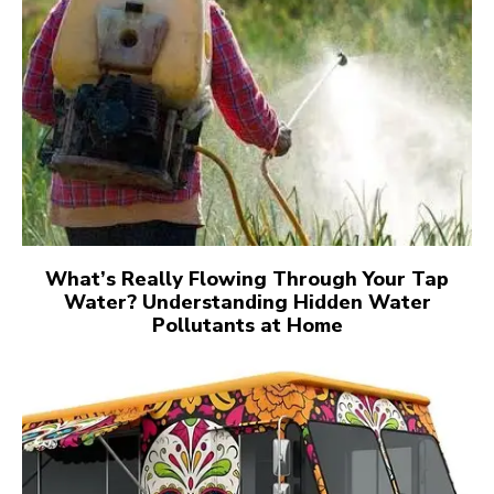
What’s Really Flowing Through Your Tap
Water? Understanding Hidden Water
Pollutants at Home