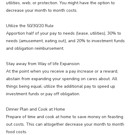
utilities, web, or protection. You might have the option to
decrease your month to month costs.
Utilize the 50/30/20 Rule
Apportion half of your pay to needs (lease, utilities), 30% to
needs (amusement, eating out), and 20% to investment funds
and obligation reimbursement.
Stay away from Way of life Expansion
At the point when you receive a pay increase or a reward,
abstain from expanding your spending on cares about. All
things being equal, utilize the additional pay to speed up
investment funds or pay off obligation.
Dinner Plan and Cook at Home
Prepare of time and cook at home to save money on feasting
out costs. This can altogether decrease your month to month
food costs.