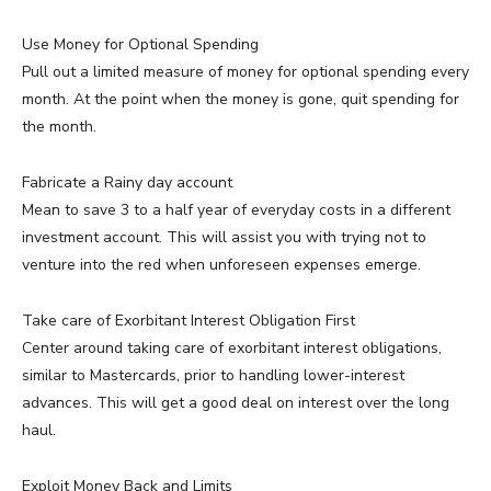
Use Money for Optional Spending
Pull out a limited measure of money for optional spending every
month. At the point when the money is gone, quit spending for
the month.
Fabricate a Rainy day account
Mean to save 3 to a half year of everyday costs in a different
investment account. This will assist you with trying not to
venture into the red when unforeseen expenses emerge.
Take care of Exorbitant Interest Obligation First
Center around taking care of exorbitant interest obligations,
similar to Mastercards, prior to handling lower-interest
advances. This will get a good deal on interest over the long
haul.
Exploit Money Back and Limits