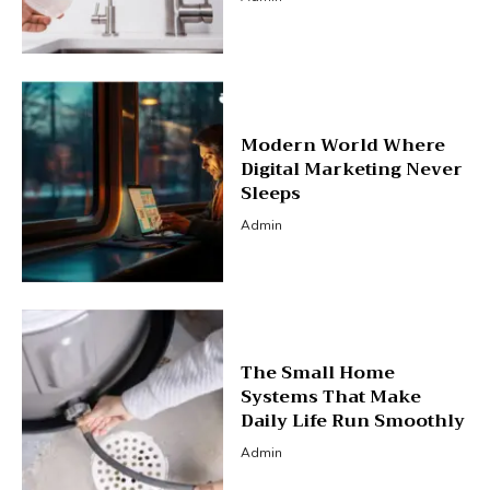
Modern World Where
Digital Marketing Never
Sleeps
Admin
The Small Home
Systems That Make
Daily Life Run Smoothly
Admin