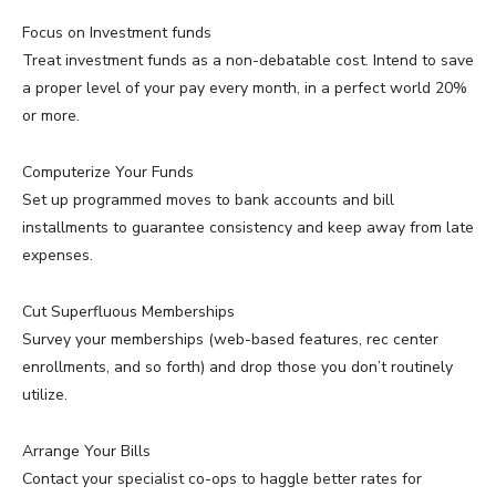
Focus on Investment funds
Treat investment funds as a non-debatable cost. Intend to save
a proper level of your pay every month, in a perfect world 20%
or more.
Computerize Your Funds
Set up programmed moves to bank accounts and bill
installments to guarantee consistency and keep away from late
expenses.
Cut Superfluous Memberships
Survey your memberships (web-based features, rec center
enrollments, and so forth) and drop those you don’t routinely
utilize.
Arrange Your Bills
Contact your specialist co-ops to haggle better rates for