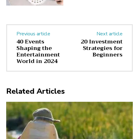
Previous article
Next article
40 Events
20 Investment
Shaping the
Strategies for
Entertainment
Beginners
World in 2024
Related Articles