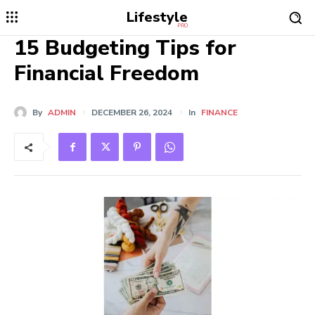
Lifestyle
PRO
15 Budgeting Tips for
Financial Freedom
By
ADMIN
DECEMBER 26, 2024
In
FINANCE