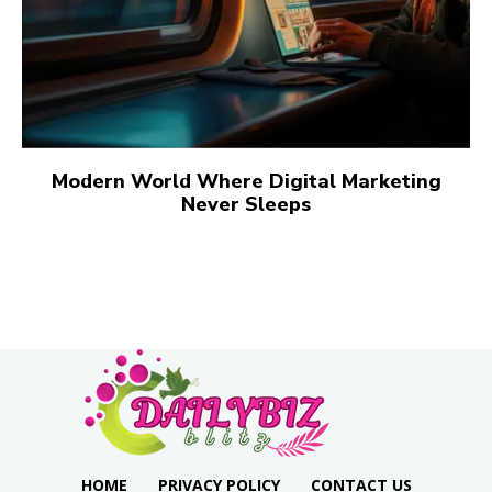
Modern World Where Digital Marketing
Never Sleeps
HOME
PRIVACY POLICY
CONTACT US