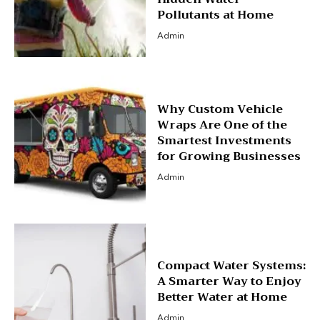
Pollutants at Home
Admin
Why Custom Vehicle
Wraps Are One of the
Smartest Investments
for Growing Businesses
Admin
Compact Water Systems:
A Smarter Way to Enjoy
Better Water at Home
Admin