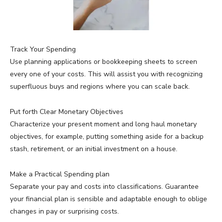
Track Your Spending
Use planning applications or bookkeeping sheets to screen
every one of your costs. This will assist you with recognizing
superfluous buys and regions where you can scale back.
Put forth Clear Monetary Objectives
Characterize your present moment and long haul monetary
objectives, for example, putting something aside for a backup
stash, retirement, or an initial investment on a house.
Make a Practical Spending plan
Separate your pay and costs into classifications. Guarantee
your financial plan is sensible and adaptable enough to oblige
changes in pay or surprising costs.