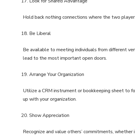
Look for Shared Advantage
Hold back nothing connections where the two player
Be Liberal
Be available to meeting individuals from different ve
lead to the most important open doors.
Arrange Your Organization
Utilize a CRM instrument or bookkeeping sheet to fol
up with your organization.
Show Appreciation
Recognize and value others’ commitments, whether it’