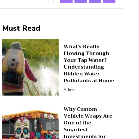
Must Read
What’s Really
Flowing Through
Your Tap Water?
Understanding
Hidden Water
Pollutants at Home
Admin
Why Custom
Vehicle Wraps Are
One of the
Smartest
Investments for