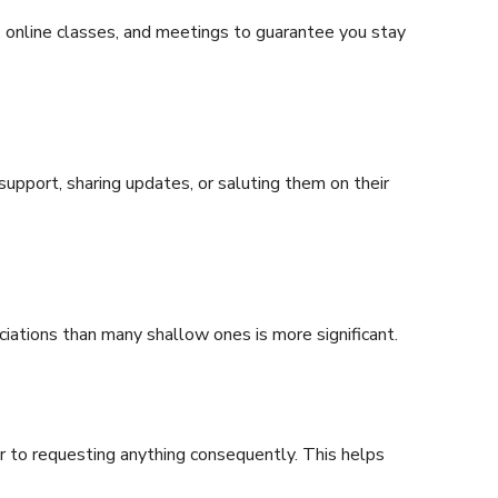
, online classes, and meetings to guarantee you stay
 support, sharing updates, or saluting them on their
ciations than many shallow ones is more significant.
or to requesting anything consequently. This helps