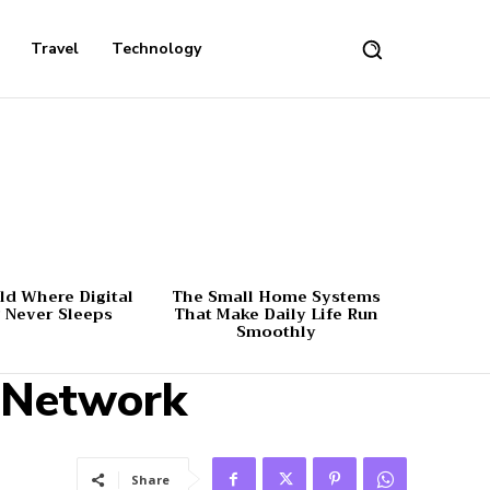
Travel
Technology
d Where Digital
The Small Home Systems
 Never Sleeps
That Make Daily Life Run
Smoothly
s Network
Share