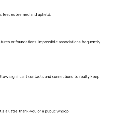
s feel esteemed and upheld.
ntures or foundations. Impossible associations frequently
low significant contacts and connections to really keep
s a little thank-you or a public whoop.