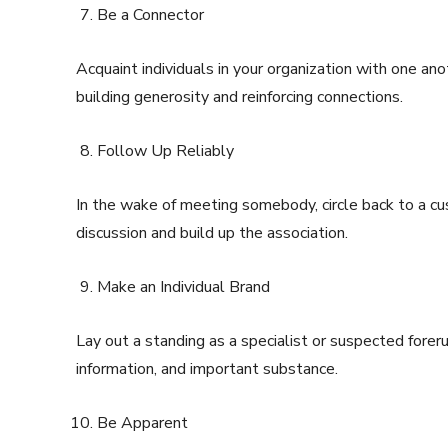
Be a Connector
Acquaint individuals in your organization with one ano
building generosity and reinforcing connections.
Follow Up Reliably
In the wake of meeting somebody, circle back to a c
discussion and build up the association.
Make an Individual Brand
Lay out a standing as a specialist or suspected foreru
information, and important substance.
Be Apparent