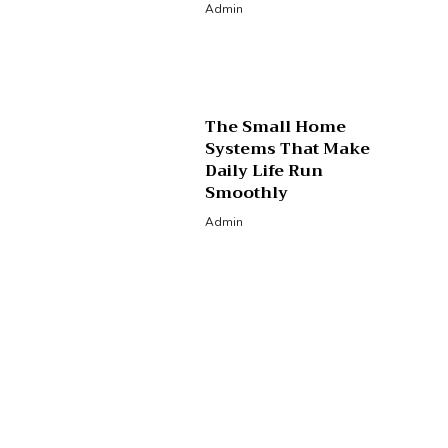
Admin
The Small Home
Systems That Make
Daily Life Run
Smoothly
Admin