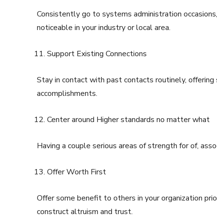
Consistently go to systems administration occasions
noticeable in your industry or local area.
Support Existing Connections
Stay in contact with past contacts routinely, offering
accomplishments.
Center around Higher standards no matter what
Having a couple serious areas of strength for of, asso
Offer Worth First
Offer some benefit to others in your organization pri
construct altruism and trust.