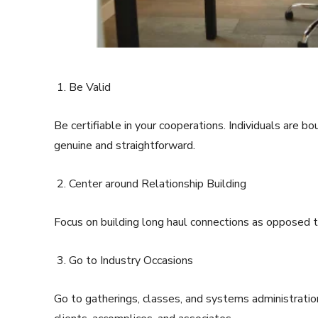
Be Valid
Be certifiable in your cooperations. Individuals are b
genuine and straightforward.
Center around Relationship Building
Focus on building long haul connections as opposed t
Go to Industry Occasions
Go to gatherings, classes, and systems administration