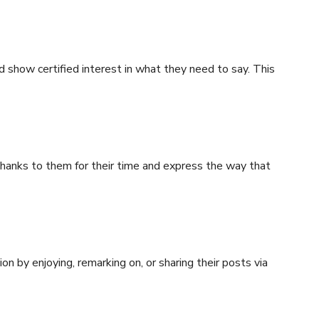
 show certified interest in what they need to say. This
hanks to them for their time and express the way that
ion by enjoying, remarking on, or sharing their posts via