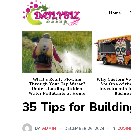
Home
What’s Really Flowing
Why Custom Ve
Through Your Tap Water?
Are One of th
Understanding Hidden
Investments f
Water Pollutants at Home
Busine
35 Tips for Buildi
By
ADMIN
DECEMBER 26, 2024
In
BUSIN