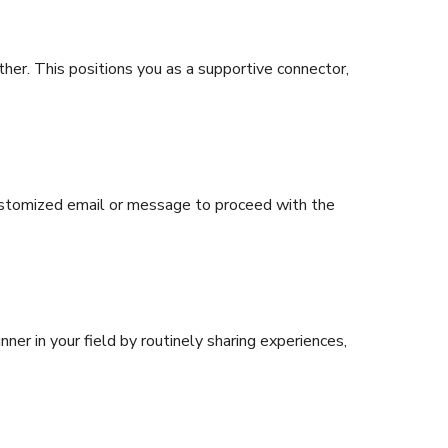
ther. This positions you as a supportive connector,
ustomized email or message to proceed with the
nner in your field by routinely sharing experiences,