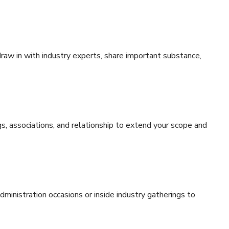
draw in with industry experts, share important substance,
gs, associations, and relationship to extend your scope and
administration occasions or inside industry gatherings to