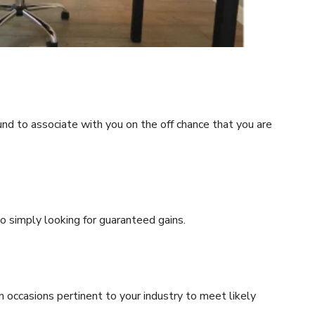
ound to associate with you on the off chance that you are
o simply looking for guaranteed gains.
 occasions pertinent to your industry to meet likely