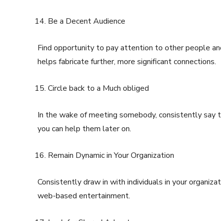
Be a Decent Audience
Find opportunity to pay attention to other people and
helps fabricate further, more significant connections.
Circle back to a Much obliged
In the wake of meeting somebody, consistently say t
you can help them later on.
Remain Dynamic in Your Organization
Consistently draw in with individuals in your organizat
web-based entertainment.