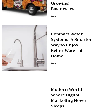
Growing
Businesses
Admin
Compact Water
Systems: A Smarter
Way to Enjoy
Better Water at
Home
Admin
Modern World
Where Digital
Marketing Never
Sleeps