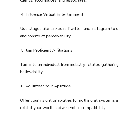
clients, accomplices, and associates.
Influence Virtual Entertainment
Use stages like LinkedIn, Twitter, and Instagram to 
and construct perceivability.
Join Proficient Affiliations
Turn into an individual from industry-related gatherin
believability.
Volunteer Your Aptitude
Offer your insight or abilities for nothing at systems 
exhibit your worth and assemble compatibility.