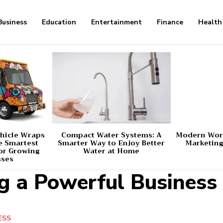
Business
Education
Entertainment
Finance
Health
hicle Wraps
Compact Water Systems: A
Modern Worl
e Smartest
Smarter Way to Enjoy Better
Marketing
or Growing
Water at Home
sses
ng a Powerful Busines
ESS