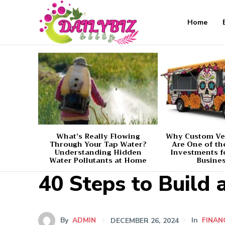
Home
What’s Really Flowing
Why Custom Ve
Through Your Tap Water?
Are One of th
Understanding Hidden
Investments f
Water Pollutants at Home
Busine
40 Steps to Build 
By
ADMIN
DECEMBER 26, 2024
In
FINAN