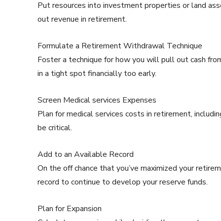
Put resources into investment properties or land asse
out revenue in retirement.
Formulate a Retirement Withdrawal Technique
Foster a technique for how you will pull out cash fr
in a tight spot financially too early.
Screen Medical services Expenses
Plan for medical services costs in retirement, includi
be critical.
Add to an Available Record
On the off chance that you’ve maximized your retirem
record to continue to develop your reserve funds.
Plan for Expansion