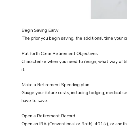
Begin Saving Early
The prior you begin saving, the additional time your 
Put forth Clear Retirement Objectives
Characterize when you need to resign, what way of li
it.
Make a Retirement Spending plan
Gauge your future costs, including lodging, medical se
have to save.
Open a Retirement Record
Open an IRA (Conventional or Roth), 401(k), or anot