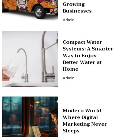
Growing
Businesses
Admin
Compact Water
Systems: A Smarter
Way to Enjoy
Better Water at
Home
Admin
Modern World
Where Digital
Marketing Never
Sleeps