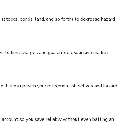
(stocks, bonds, land, and so forth) to decrease hazard
s to limit charges and guarantee expansive market
e it lines up with your retirement objectives and hazard
ccount so you save reliably without even batting an