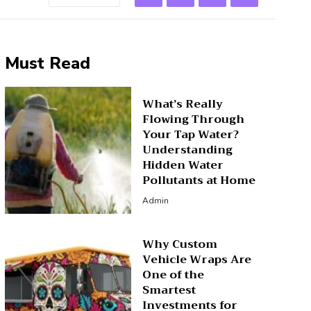
Must Read
What’s Really
Flowing Through
Your Tap Water?
Understanding
Hidden Water
Pollutants at Home
Admin
Why Custom
Vehicle Wraps Are
One of the
Smartest
Investments for