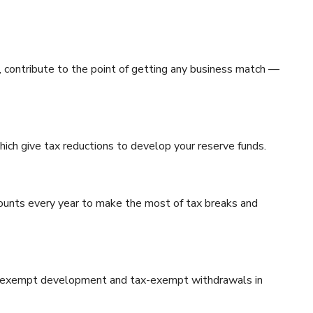
, contribute to the point of getting any business match —
ich give tax reductions to develop your reserve funds.
ounts every year to make the most of tax breaks and
 tax-exempt development and tax-exempt withdrawals in