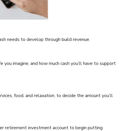
cash needs to develop through build revenue.
fe you imagine, and how much cash you’ll have to support
rvices, food, and relaxation, to decide the amount you’ll
her retirement investment account to begin putting