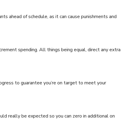
unts ahead of schedule, as it can cause punishments and
rement spending. All things being equal, direct any extra
rogress to guarantee you’re on target to meet your
uld really be expected so you can zero in additional on