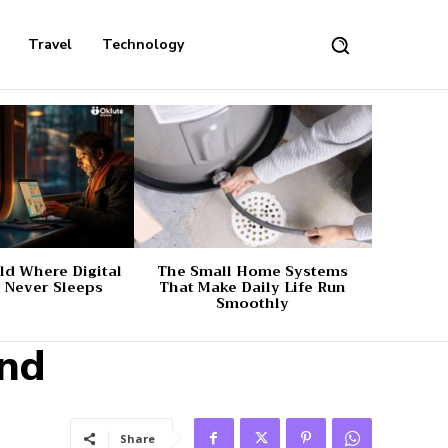
Travel
Technology
d Where Digital
The Small Home Systems
 Never Sleeps
That Make Daily Life Run
Smoothly
und
Share