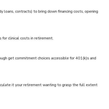
dy loans, contracts) to bring down financing costs, opening
or clinical costs in retirement.
rough get commitment choices accessible for 401(k)s and
lculate it your retirement wanting to grasp the full extent