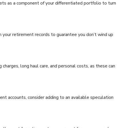
ts as a component of your differentiated portfolio to turn
om your retirement records to guarantee you don’t wind up
ng charges, long haul care, and personal costs, as these can
ent accounts, consider adding to an available speculation