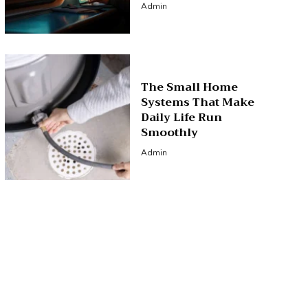
Admin
The Small Home
Systems That Make
Daily Life Run
Smoothly
Admin