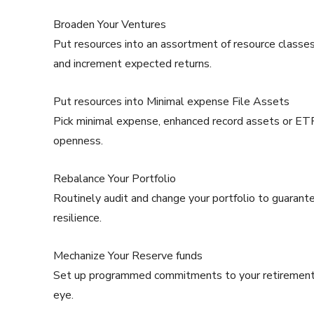
Broaden Your Ventures
Put resources into an assortment of resource classes 
and increment expected returns.
Put resources into Minimal expense File Assets
Pick minimal expense, enhanced record assets or ETF
openness.
Rebalance Your Portfolio
Routinely audit and change your portfolio to guarante
resilience.
Mechanize Your Reserve funds
Set up programmed commitments to your retirement a
eye.