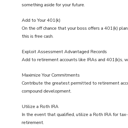
something aside for your future.
Add to Your 401(k)
On the off chance that your boss offers a 401(k) plan
this is free cash.
Exploit Assessment Advantaged Records
Add to retirement accounts like IRAs and 401(k)s, wh
Maximize Your Commitments
Contribute the greatest permitted to retirement acc
compound development.
Utilize a Roth IRA
In the event that qualified, utilize a Roth IRA for
retirement.