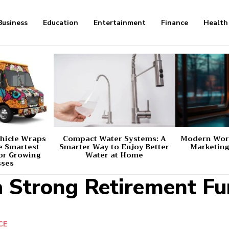
Business
Education
Entertainment
Finance
Health
hicle Wraps
Compact Water Systems: A
Modern Worl
e Smartest
Smarter Way to Enjoy Better
Marketing
or Growing
Water at Home
sses
a Strong Retirement F
CE