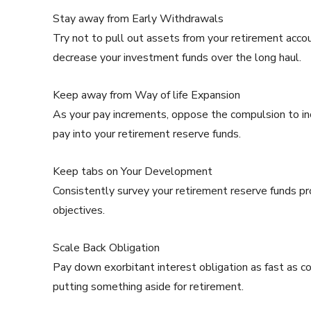
Stay away from Early Withdrawals
Try not to pull out assets from your retirement acco
decrease your investment funds over the long haul.
Keep away from Way of life Expansion
As your pay increments, oppose the compulsion to inc
pay into your retirement reserve funds.
Keep tabs on Your Development
Consistently survey your retirement reserve funds p
objectives.
Scale Back Obligation
Pay down exorbitant interest obligation as fast as co
putting something aside for retirement.