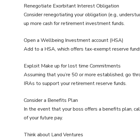
Renegotiate Exorbitant Interest Obligation
Consider renegotiating your obligation (e.g., understu
up more cash for retirement investment funds.
Open a Wellbeing Investment account (HSA)
Add to a HSA, which offers tax-exempt reserve funds f
Exploit Make up for lost time Commitments
Assuming that you’re 50 or more established, go th
IRAs to support your retirement reserve funds.
Consider a Benefits Plan
In the event that your boss offers a benefits plan, ca
of your future pay.
Think about Land Ventures