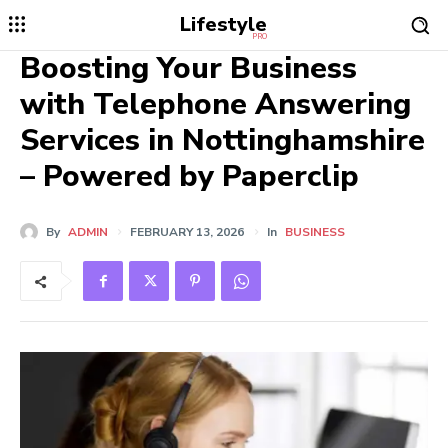
Lifestyle
PRO
Boosting Your Business
with Telephone Answering
Services in Nottinghamshire
– Powered by Paperclip
By
ADMIN
FEBRUARY 13, 2026
In
BUSINESS