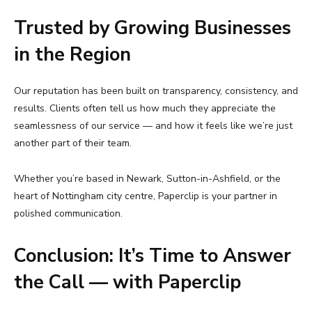
Trusted by Growing Businesses
in the Region
Our reputation has been built on transparency, consistency, and
results. Clients often tell us how much they appreciate the
seamlessness of our service — and how it feels like we’re just
another part of their team.
Whether you’re based in Newark, Sutton-in-Ashfield, or the
heart of Nottingham city centre, Paperclip is your partner in
polished communication.
Conclusion: It’s Time to Answer
the Call — with Paperclip