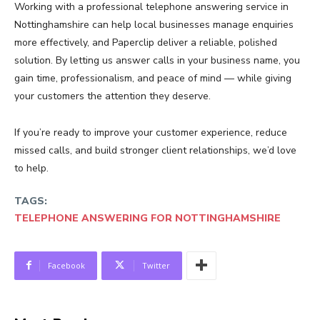
Working with a professional telephone answering service in
Nottinghamshire can help local businesses manage enquiries
more effectively, and Paperclip deliver a reliable, polished
solution. By letting us answer calls in your business name, you
gain time, professionalism, and peace of mind — while giving
your customers the attention they deserve.
If you’re ready to improve your customer experience, reduce
missed calls, and build stronger client relationships, we’d love
to help.
TAGS:
TELEPHONE ANSWERING FOR NOTTINGHAMSHIRE
Facebook
Twitter