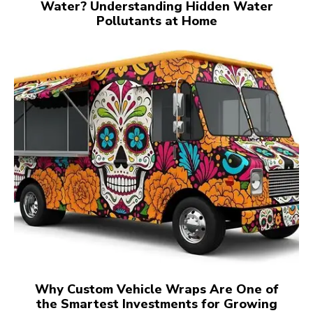
Water? Understanding Hidden Water
Pollutants at Home
Why Custom Vehicle Wraps Are One of
the Smartest Investments for Growing