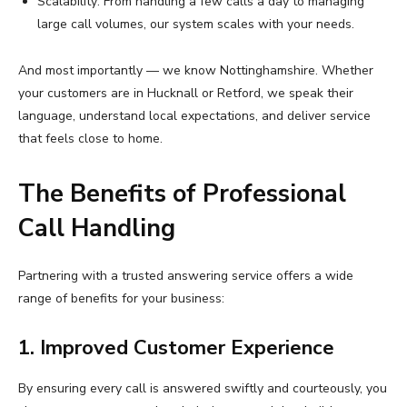
Scalability: From handling a few calls a day to managing
large call volumes, our system scales with your needs.
And most importantly — we know Nottinghamshire. Whether
your customers are in Hucknall or Retford, we speak their
language, understand local expectations, and deliver service
that feels close to home.
The Benefits of Professional
Call Handling
Partnering with a trusted answering service offers a wide
range of benefits for your business:
1. Improved Customer Experience
By ensuring every call is answered swiftly and courteously, you