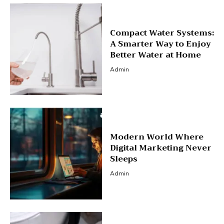
Compact Water Systems:
A Smarter Way to Enjoy
Better Water at Home
Admin
Modern World Where
Digital Marketing Never
Sleeps
Admin