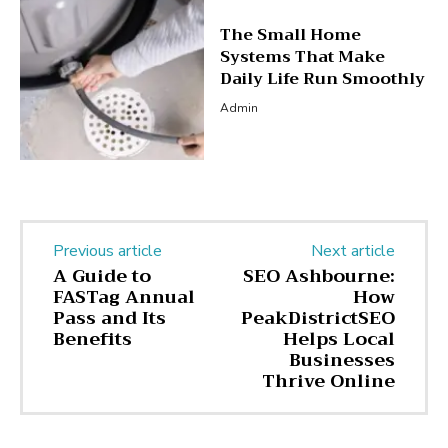
The Small Home
Systems That Make
Daily Life Run Smoothly
Admin
Previous article
Next article
A Guide to
SEO Ashbourne:
FASTag Annual
How
Pass and Its
PeakDistrictSEO
Benefits
Helps Local
Businesses
Thrive Online