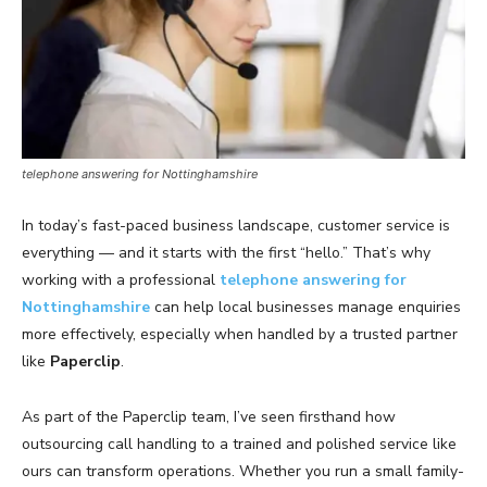
telephone answering for Nottinghamshire
In today’s fast-paced business landscape, customer service is
everything — and it starts with the first “hello.” That’s why
working with a professional
telephone answering for
Nottinghamshire
can help local businesses manage enquiries
more effectively, especially when handled by a trusted partner
like
Paperclip
.
As part of the Paperclip team, I’ve seen firsthand how
outsourcing call handling to a trained and polished service like
ours can transform operations. Whether you run a small family-