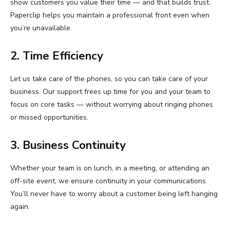
show customers you value their time — and that builds trust.
Paperclip helps you maintain a professional front even when
you’re unavailable.
2. Time Efficiency
Let us take care of the phones, so you can take care of your
business. Our support frees up time for you and your team to
focus on core tasks — without worrying about ringing phones
or missed opportunities.
3. Business Continuity
Whether your team is on lunch, in a meeting, or attending an
off-site event, we ensure continuity in your communications.
You’ll never have to worry about a customer being left hanging
again.