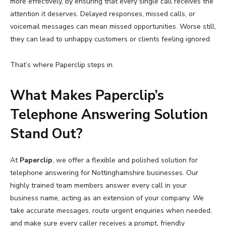
more effectively, by ensuring that every single call receives the
attention it deserves. Delayed responses, missed calls, or
voicemail messages can mean missed opportunities. Worse still,
they can lead to unhappy customers or clients feeling ignored.
That’s where Paperclip steps in.
What Makes Paperclip’s
Telephone Answering Solution
Stand Out?
At
Paperclip
, we offer a flexible and polished solution for
telephone answering for Nottinghamshire businesses. Our
highly trained team members answer every call in your
business name, acting as an extension of your company. We
take accurate messages, route urgent enquiries when needed,
and make sure every caller receives a prompt, friendly