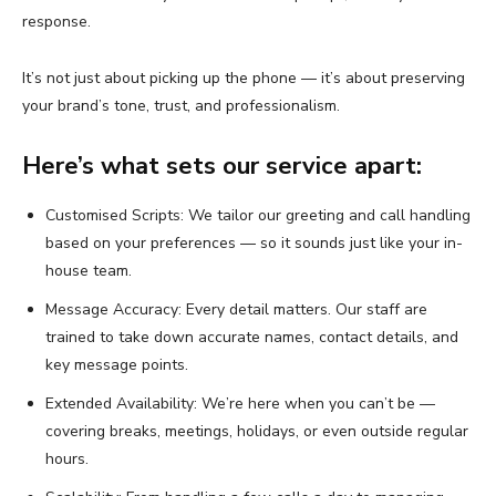
response.
It’s not just about picking up the phone — it’s about preserving
your brand’s tone, trust, and professionalism.
Here’s what sets our service apart:
Customised Scripts: We tailor our greeting and call handling
based on your preferences — so it sounds just like your in-
house team.
Message Accuracy: Every detail matters. Our staff are
trained to take down accurate names, contact details, and
key message points.
Extended Availability: We’re here when you can’t be —
covering breaks, meetings, holidays, or even outside regular
hours.