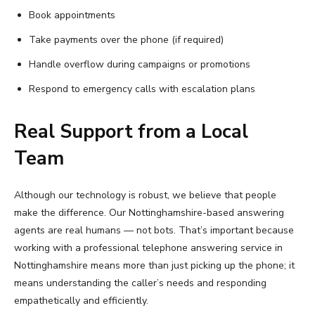
Book appointments
Take payments over the phone (if required)
Handle overflow during campaigns or promotions
Respond to emergency calls with escalation plans
Real Support from a Local
Team
Although our technology is robust, we believe that people
make the difference. Our Nottinghamshire-based answering
agents are real humans — not bots. That’s important because
working with a professional telephone answering service in
Nottinghamshire means more than just picking up the phone; it
means understanding the caller’s needs and responding
empathetically and efficiently.