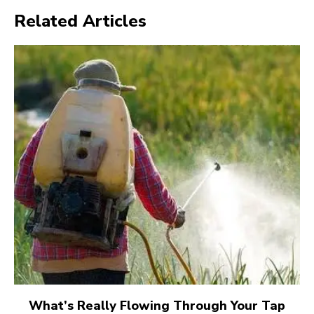
Related Articles
What’s Really Flowing Through Your Tap