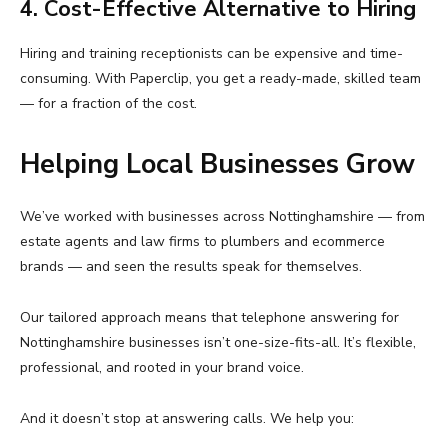
4. Cost-Effective Alternative to Hiring
Hiring and training receptionists can be expensive and time-
consuming. With Paperclip, you get a ready-made, skilled team
— for a fraction of the cost.
Helping Local Businesses Grow
We’ve worked with businesses across Nottinghamshire — from
estate agents and law firms to plumbers and ecommerce
brands — and seen the results speak for themselves.
Our tailored approach means that telephone answering for
Nottinghamshire businesses isn’t one-size-fits-all. It’s flexible,
professional, and rooted in your brand voice.
And it doesn’t stop at answering calls. We help you: