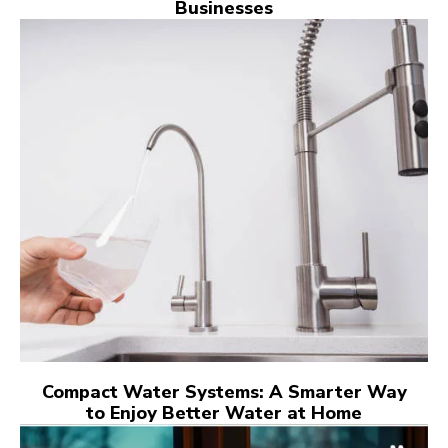
Businesses
Compact Water Systems: A Smarter Way
to Enjoy Better Water at Home