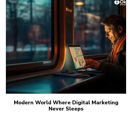
Modern World Where Digital Marketing
Never Sleeps