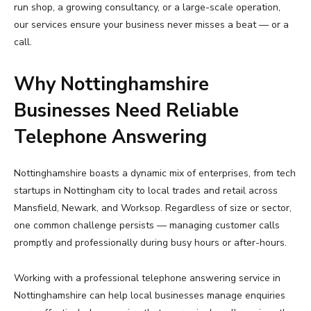
run shop, a growing consultancy, or a large-scale operation,
our services ensure your business never misses a beat — or a
call.
Why Nottinghamshire
Businesses Need Reliable
Telephone Answering
Nottinghamshire boasts a dynamic mix of enterprises, from tech
startups in Nottingham city to local trades and retail across
Mansfield, Newark, and Worksop. Regardless of size or sector,
one common challenge persists — managing customer calls
promptly and professionally during busy hours or after-hours.
Working with a professional telephone answering service in
Nottinghamshire can help local businesses manage enquiries