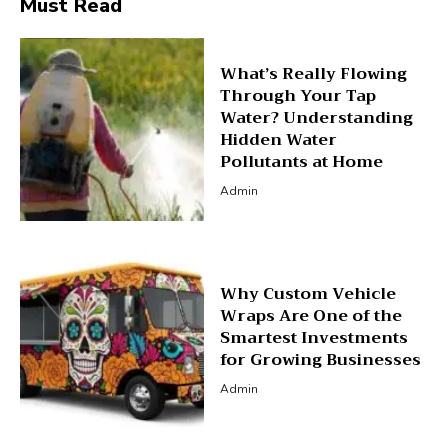
Must Read
What’s Really Flowing
Through Your Tap
Water? Understanding
Hidden Water
Pollutants at Home
Admin
Why Custom Vehicle
Wraps Are One of the
Smartest Investments
for Growing Businesses
Admin