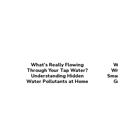
What’s Really Flowing
W
Through Your Tap Water?
Wr
Understanding Hidden
Smar
Water Pollutants at Home
G