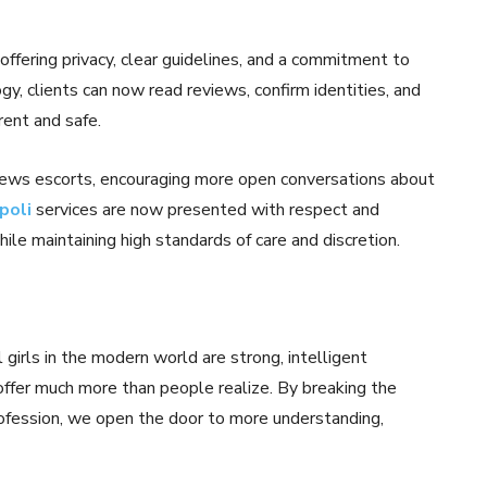
ffering privacy, clear guidelines, and a commitment to
gy, clients can now read reviews, confirm identities, and
ent and safe.
iews escorts, encouraging more open conversations about
poli
services are now presented with respect and
hile maintaining high standards of care and discretion.
girls in the modern world are strong, intelligent
offer much more than people realize. By breaking the
ofession, we open the door to more understanding,