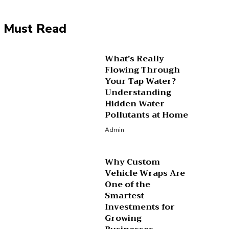
Must Read
What’s Really
Flowing Through
Your Tap Water?
Understanding
Hidden Water
Pollutants at Home
Admin
Why Custom
Vehicle Wraps Are
One of the
Smartest
Investments for
Growing