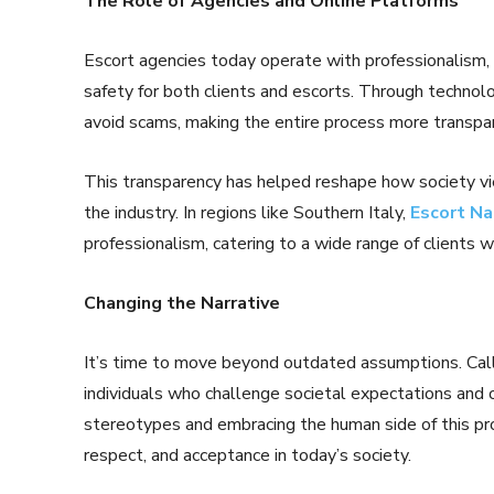
The Role of Agencies and Online Platforms
Escort agencies today operate with professionalism, o
safety for both clients and escorts. Through technolo
avoid scams, making the entire process more transpar
This transparency has helped reshape how society v
the industry. In regions like Southern Italy,
Escort Na
professionalism, catering to a wide range of clients w
Changing the Narrative
It’s time to move beyond outdated assumptions. Call 
individuals who challenge societal expectations and 
stereotypes and embracing the human side of this pr
respect, and acceptance in today’s society.