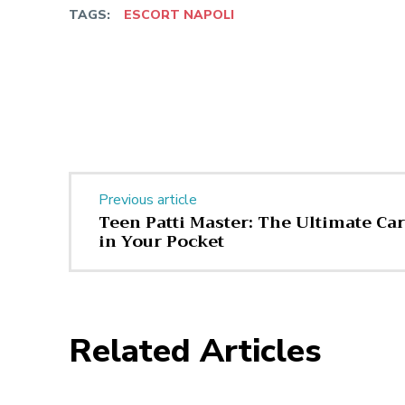
TAGS:
ESCORT NAPOLI
Facebook
Twitter
Share
Previous article
Teen Patti Master: The Ultimate C
in Your Pocket
Related Articles