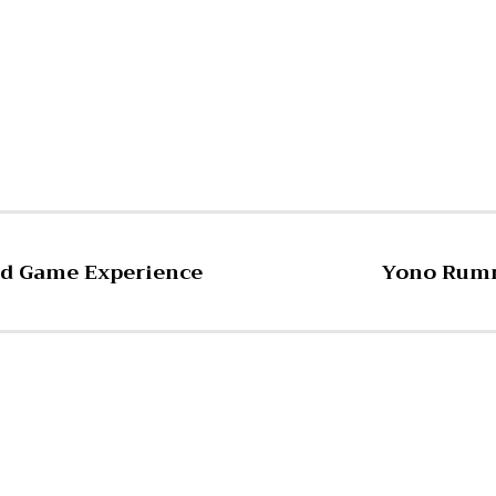
Pinterest
WhatsApp
ard Game Experience
Yono Rumm