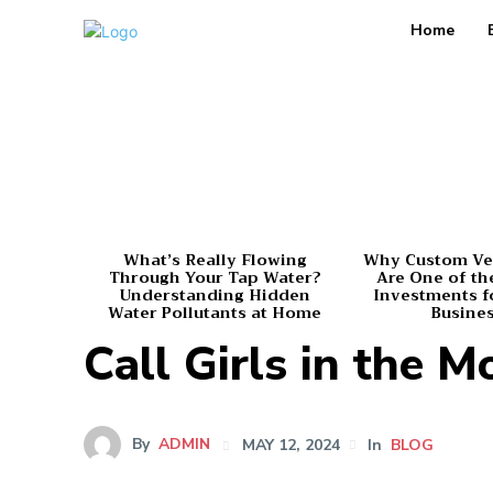
Home
What’s Really Flowing
Why Custom Ve
Through Your Tap Water?
Are One of th
Understanding Hidden
Investments f
Water Pollutants at Home
Busine
Call Girls in the 
By
ADMIN
MAY 12, 2024
In
BLOG