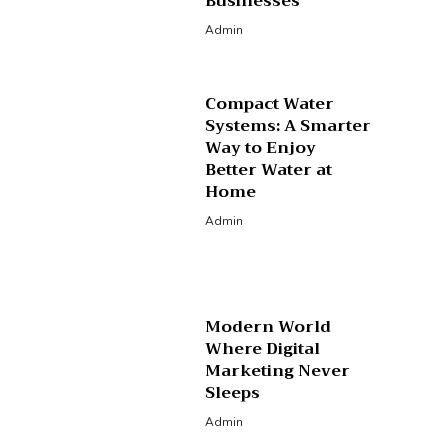
Businesses
Admin
Compact Water
Systems: A Smarter
Way to Enjoy
Better Water at
Home
Admin
Modern World
Where Digital
Marketing Never
Sleeps
Admin