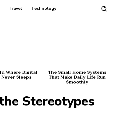
Travel
Technology
d Where Digital
The Small Home Systems
 Never Sleeps
That Make Daily Life Run
Smoothly
 the Stereotypes
Share