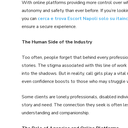
With online platforms providing more control over w
autonomy and safety than ever before. If you’re looki
you can
cerca e trova Escort Napoli solo su itain
ensure a secure experience.
The Human Side of the Industry
Too often, people forget that behind every profession
stories. The stigma associated with this line of work
into the shadows. But in reality, call girls play a vit
even confidence boosts to those who may struggle wit
Some clients are lonely professionals, disabled indiv
story and need. The connection they seek is often l
understanding and companionship.