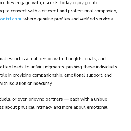
ho they engage with, escorts today enjoy greater
ng to connect with a discreet and professional companion,
contri.com
, where genuine profiles and verified services
al escort is a real person with thoughts, goals, and
 often leads to unfair judgments, pushing these individuals
al role in providing companionship, emotional support, and
h isolation or insecurity.
iduals, or even grieving partners — each with a unique
ess about physical intimacy and more about emotional