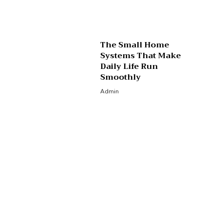
The Small Home
Systems That Make
Daily Life Run
Smoothly
Admin