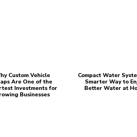
hy Custom Vehicle
Compact Water Syste
aps Are One of the
Smarter Way to En
test Investments for
Better Water at H
rowing Businesses