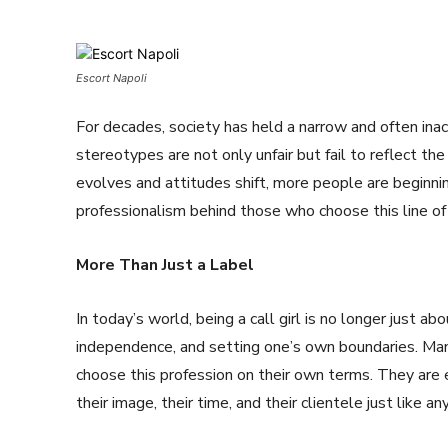
Escort Napoli
For decades, society has held a narrow and often inac
stereotypes are not only unfair but fail to reflect th
evolves and attitudes shift, more people are beginnin
professionalism behind those who choose this line of
More Than Just a Label
In today’s world, being a call girl is no longer just 
independence, and setting one’s own boundaries. Man
choose this profession on their own terms. They are
their image, their time, and their clientele just like 