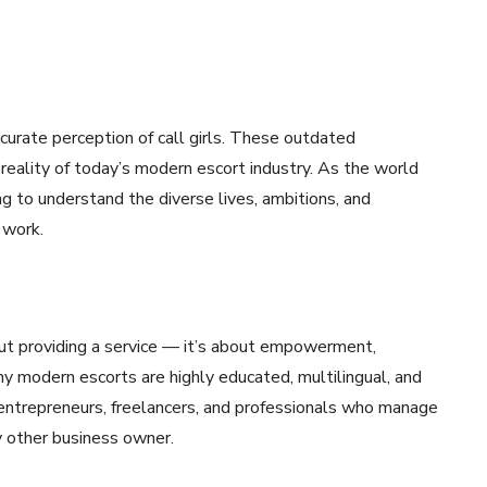
curate perception of call girls. These outdated
e reality of today’s modern escort industry. As the world
g to understand the diverse lives, ambitions, and
 work.
about providing a service — it’s about empowerment,
y modern escorts are highly educated, multilingual, and
 entrepreneurs, freelancers, and professionals who manage
any other business owner.