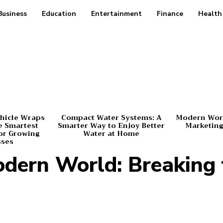
Business
Education
Entertainment
Finance
Health
hicle Wraps
Compact Water Systems: A
Modern Worl
e Smartest
Smarter Way to Enjoy Better
Marketing
or Growing
Water at Home
sses
Modern World: Breaking