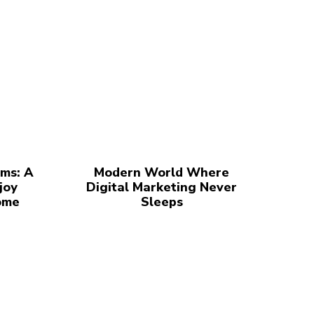
ms: A
Modern World Where
joy
Digital Marketing Never
ome
Sleeps