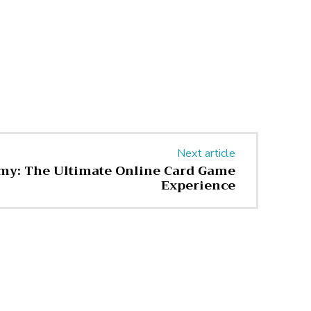
Next article
y: The Ultimate Online Card Game
Experience