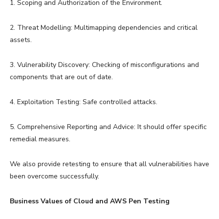
1. Scoping and Authorization of the Environment.
2. Threat Modelling: Multimapping dependencies and critical
assets.
3. Vulnerability Discovery: Checking of misconfigurations and
components that are out of date.
4. Exploitation Testing: Safe controlled attacks.
5. Comprehensive Reporting and Advice: It should offer specific
remedial measures.
We also provide retesting to ensure that all vulnerabilities have
been overcome successfully.
Business Values of Cloud and AWS Pen Testing