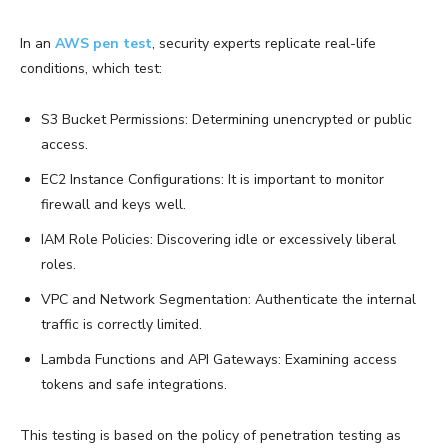
In an
AWS pen test
, security experts replicate real-life
conditions, which test:
S3 Bucket Permissions: Determining unencrypted or public
access.
EC2 Instance Configurations: It is important to monitor
firewall and keys well.
IAM Role Policies: Discovering idle or excessively liberal
roles.
VPC and Network Segmentation: Authenticate the internal
traffic is correctly limited.
Lambda Functions and API Gateways: Examining access
tokens and safe integrations.
This testing is based on the policy of penetration testing as