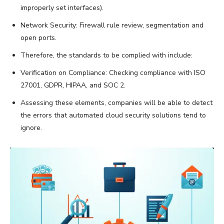
improperly set interfaces).
Network Security: Firewall rule review, segmentation and
open ports.
Therefore, the standards to be complied with include:
Verification on Compliance: Checking compliance with ISO
27001, GDPR, HIPAA, and SOC 2.
Assessing these elements, companies will be able to detect
the errors that automated cloud security solutions tend to
ignore.