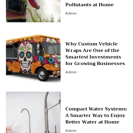
Pollutants at Home
Admin
Why Custom Vehicle
Wraps Are One of the
Smartest Investments
for Growing Businesses
Admin
Compact Water Systems:
A Smarter Way to Enjoy
Better Water at Home
Admin