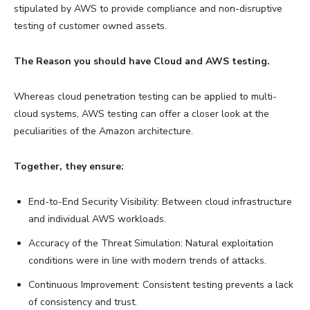
stipulated by AWS to provide compliance and non-disruptive
testing of customer owned assets.
The Reason you should have Cloud and AWS testing.
Whereas cloud penetration testing can be applied to multi-
cloud systems, AWS testing can offer a closer look at the
peculiarities of the Amazon architecture.
Together, they ensure:
End-to-End Security Visibility: Between cloud infrastructure
and individual AWS workloads.
Accuracy of the Threat Simulation: Natural exploitation
conditions were in line with modern trends of attacks.
Continuous Improvement: Consistent testing prevents a lack
of consistency and trust.