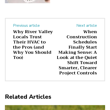
Previous article
Next article
Why River Valley
When
Locals Trust
Construction
Their HVAC to
Schedules
the Pros (and
Finally Start
Why You Should
Making Sense: A
Too)
Look at the Quiet
Shift Toward
Smarter, Clearer
Project Controls
Related Articles