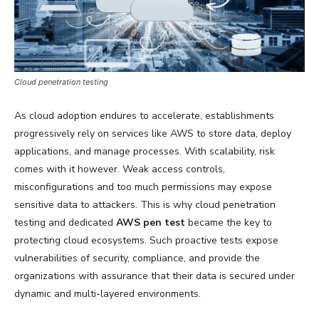
Cloud penetration testing
As cloud adoption endures to accelerate, establishments
progressively rely on services like AWS to store data, deploy
applications, and manage processes. With scalability, risk
comes with it however. Weak access controls,
misconfigurations and too much permissions may expose
sensitive data to attackers. This is why cloud penetration
testing and dedicated
AWS pen test
became the key to
protecting cloud ecosystems. Such proactive tests expose
vulnerabilities of security, compliance, and provide the
organizations with assurance that their data is secured under
dynamic and multi-layered environments.