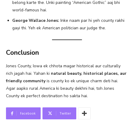
belong karte the. Unki painting “American Gothic” aaj bhi
world-famous hai.
George Wallace Jones:
Inke naam par hi yeh county rakhi
gayi thi. Yeh ek American politician aur judge the.
Conclusion
Jones County, Iowa ek chhota magar historical aur culturally
rich jagah hai. Yahan ki
natural beauty, historical places, aur
friendly community
is county ko ek unique charm deti hai.
Agar aapko rural America ki beauty dekhni hai, toh Jones
County ek perfect destination ho sakta hai.
Facebook
Twitter