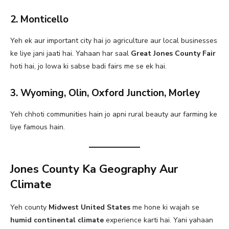
2. Monticello
Yeh ek aur important city hai jo agriculture aur local businesses
ke liye jani jaati hai. Yahaan har saal
Great Jones County Fair
hoti hai, jo Iowa ki sabse badi fairs me se ek hai.
3. Wyoming, Olin, Oxford Junction, Morley
Yeh chhoti communities hain jo apni rural beauty aur farming ke
liye famous hain.
Jones County Ka Geography Aur
Climate
Yeh county
Midwest United States
me hone ki wajah se
humid continental climate
experience karti hai. Yani yahaan