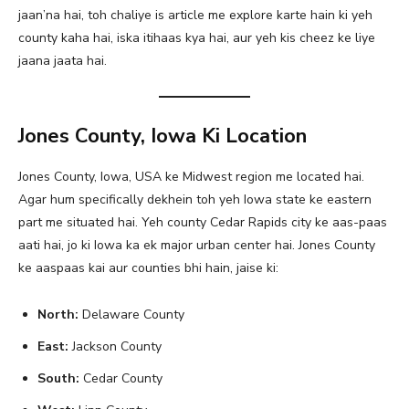
jaan’na hai, toh chaliye is article me explore karte hain ki yeh
county kaha hai, iska itihaas kya hai, aur yeh kis cheez ke liye
jaana jaata hai.
Jones County, Iowa Ki Location
Jones County, Iowa, USA ke Midwest region me located hai.
Agar hum specifically dekhein toh yeh Iowa state ke eastern
part me situated hai. Yeh county Cedar Rapids city ke aas-paas
aati hai, jo ki Iowa ka ek major urban center hai. Jones County
ke aaspaas kai aur counties bhi hain, jaise ki:
North:
Delaware County
East:
Jackson County
South:
Cedar County