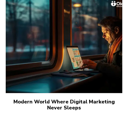
Modern World Where Digital Marketing
Never Sleeps