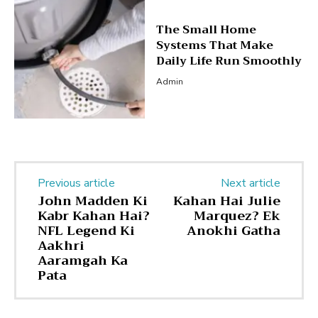
The Small Home
Systems That Make
Daily Life Run Smoothly
Admin
Previous article
Next article
John Madden Ki
Kahan Hai Julie
Kabr Kahan Hai?
Marquez? Ek
NFL Legend Ki
Anokhi Gatha
Aakhri
Aaramgah Ka
Pata