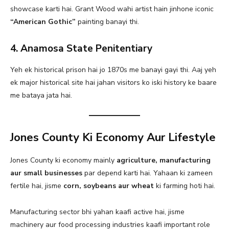
showcase karti hai. Grant Wood wahi artist hain jinhone iconic
“American Gothic”
painting banayi thi.
4. Anamosa State Penitentiary
Yeh ek historical prison hai jo 1870s me banayi gayi thi. Aaj yeh
ek major historical site hai jahan visitors ko iski history ke baare
me bataya jata hai.
Jones County Ki Economy Aur Lifestyle
Jones County ki economy mainly
agriculture, manufacturing
aur small businesses
par depend karti hai. Yahaan ki zameen
fertile hai, jisme
corn, soybeans aur wheat
ki farming hoti hai.
Manufacturing sector bhi yahan kaafi active hai, jisme
machinery aur food processing industries kaafi important role