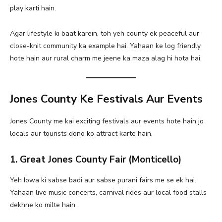
play karti hain.
Agar lifestyle ki baat karein, toh yeh county ek peaceful aur
close-knit community ka example hai. Yahaan ke log friendly
hote hain aur rural charm me jeene ka maza alag hi hota hai.
Jones County Ke Festivals Aur Events
Jones County me kai exciting festivals aur events hote hain jo
locals aur tourists dono ko attract karte hain.
1. Great Jones County Fair (Monticello)
Yeh Iowa ki sabse badi aur sabse purani fairs me se ek hai.
Yahaan live music concerts, carnival rides aur local food stalls
dekhne ko milte hain.