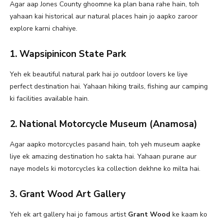
Agar aap Jones County ghoomne ka plan bana rahe hain, toh
yahaan kai historical aur natural places hain jo aapko zaroor
explore karni chahiye.
1. Wapsipinicon State Park
Yeh ek beautiful natural park hai jo outdoor lovers ke liye
perfect destination hai. Yahaan hiking trails, fishing aur camping
ki facilities available hain.
2. National Motorcycle Museum (Anamosa)
Agar aapko motorcycles pasand hain, toh yeh museum aapke
liye ek amazing destination ho sakta hai. Yahaan purane aur
naye models ki motorcycles ka collection dekhne ko milta hai.
3. Grant Wood Art Gallery
Yeh ek art gallery hai jo famous artist
Grant Wood
ke kaam ko