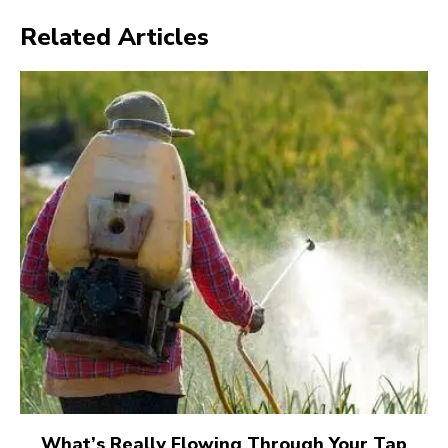
Related Articles
What’s Really Flowing Through Your Tap