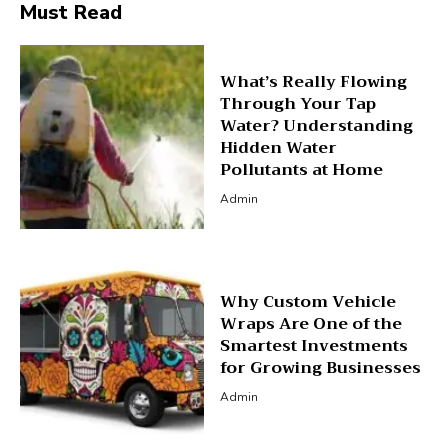
Must Read
What’s Really Flowing
Through Your Tap
Water? Understanding
Hidden Water
Pollutants at Home
Admin
Why Custom Vehicle
Wraps Are One of the
Smartest Investments
for Growing Businesses
Admin