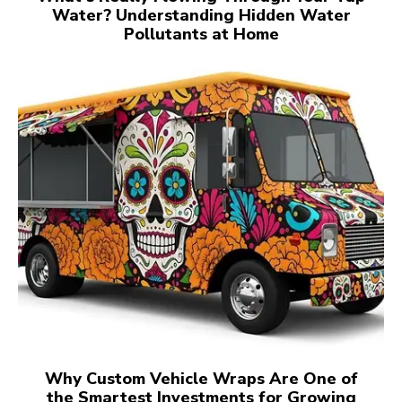
Water? Understanding Hidden Water
Pollutants at Home
Why Custom Vehicle Wraps Are One of
the Smartest Investments for Growing