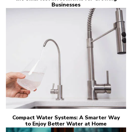
Businesses
Compact Water Systems: A Smarter Way
to Enjoy Better Water at Home