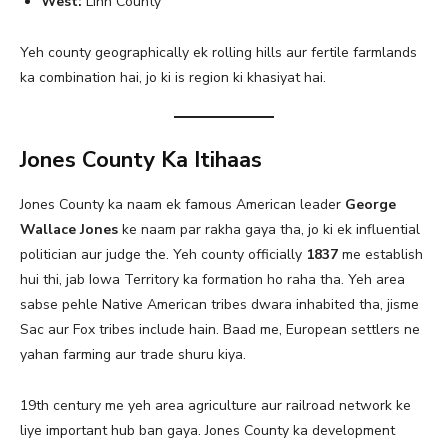
West:
Linn County
Yeh county geographically ek rolling hills aur fertile farmlands
ka combination hai, jo ki is region ki khasiyat hai.
Jones County Ka Itihaas
Jones County ka naam ek famous American leader
George
Wallace Jones
ke naam par rakha gaya tha, jo ki ek influential
politician aur judge the. Yeh county officially
1837
me establish
hui thi, jab Iowa Territory ka formation ho raha tha. Yeh area
sabse pehle Native American tribes dwara inhabited tha, jisme
Sac aur Fox tribes include hain. Baad me, European settlers ne
yahan farming aur trade shuru kiya.
19th century me yeh area agriculture aur railroad network ke
liye important hub ban gaya. Jones County ka development