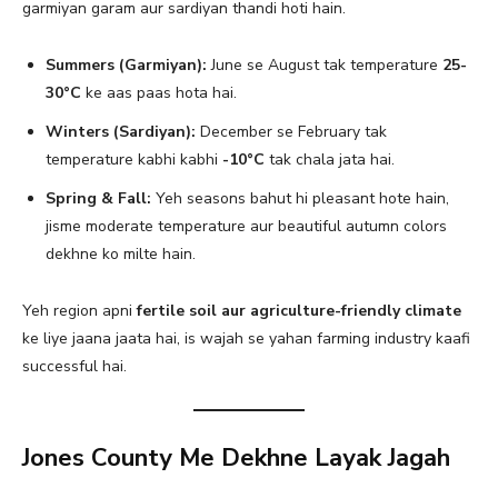
garmiyan garam aur sardiyan thandi hoti hain.
Summers (Garmiyan):
June se August tak temperature
25-
30°C
ke aas paas hota hai.
Winters (Sardiyan):
December se February tak
temperature kabhi kabhi
-10°C
tak chala jata hai.
Spring & Fall:
Yeh seasons bahut hi pleasant hote hain,
jisme moderate temperature aur beautiful autumn colors
dekhne ko milte hain.
Yeh region apni
fertile soil aur agriculture-friendly climate
ke liye jaana jaata hai, is wajah se yahan farming industry kaafi
successful hai.
Jones County Me Dekhne Layak Jagah