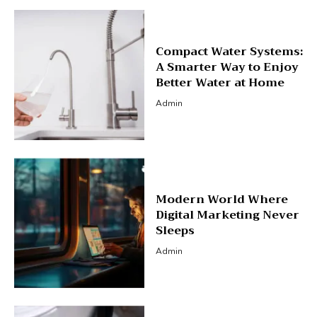
Compact Water Systems:
A Smarter Way to Enjoy
Better Water at Home
Admin
Modern World Where
Digital Marketing Never
Sleeps
Admin