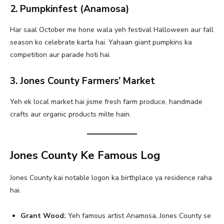
2. Pumpkinfest (Anamosa)
Har saal October me hone wala yeh festival Halloween aur fall
season ko celebrate karta hai. Yahaan giant pumpkins ka
competition aur parade hoti hai.
3. Jones County Farmers’ Market
Yeh ek local market hai jisme fresh farm produce, handmade
crafts aur organic products milte hain.
Jones County Ke Famous Log
Jones County kai notable logon ka birthplace ya residence raha
hai.
Grant Wood:
Yeh famous artist Anamosa, Jones County se