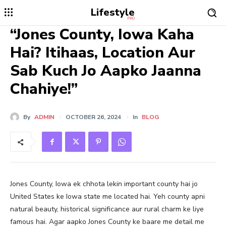
Lifestyle
PRO
“Jones County, Iowa Kaha
Hai? Itihaas, Location Aur
Sab Kuch Jo Aapko Jaanna
Chahiye!”
By
ADMIN
OCTOBER 26, 2024
In
BLOG
Jones County, Iowa ek chhota lekin important county hai jo
United States ke Iowa state me located hai. Yeh county apni
natural beauty, historical significance aur rural charm ke liye
famous hai. Agar aapko Jones County ke baare me detail me