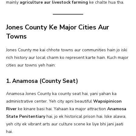
mainly
agriculture aur livestock farming
ke chalte hua tha.
Jones County Ke Major Cities Aur
Towns
Jones County me kai chhote towns aur communities hain jo iski
rich history aur local charm ko represent karte hain. Kuch major
cities aur towns yeh hain:
1. Anamosa (County Seat)
Anamosa Jones County ka county seat hai, yani yahan ka
administrative center. Yeh city apni beautiful
Wapsipinicon
River
ke kinare basi hai. Yahaan ka major attraction
Anamosa
State Penitentiary
hai, jo ek historical prison hai. Iske alawa,
yeh city ek vibrant arts aur culture scene ke liye bhi jani jaati
hai.