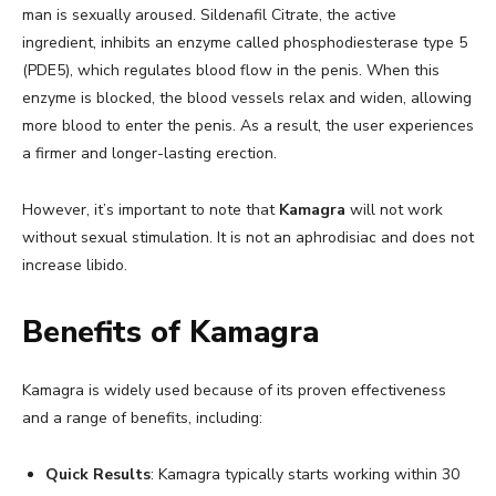
man is sexually aroused. Sildenafil Citrate, the active
ingredient, inhibits an enzyme called phosphodiesterase type 5
(PDE5), which regulates blood flow in the penis. When this
enzyme is blocked, the blood vessels relax and widen, allowing
more blood to enter the penis. As a result, the user experiences
a firmer and longer-lasting erection.
However, it’s important to note that
Kamagra
will not work
without sexual stimulation. It is not an aphrodisiac and does not
increase libido.
Benefits of Kamagra
Kamagra is widely used because of its proven effectiveness
and a range of benefits, including:
Quick Results
: Kamagra typically starts working within 30