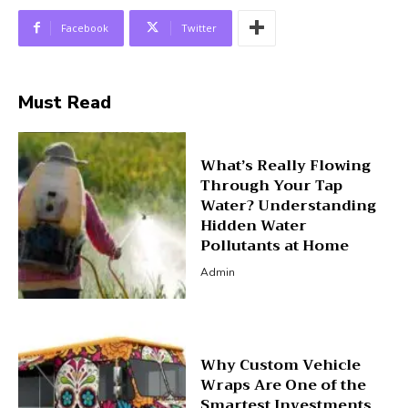
Facebook
Twitter
Must Read
What’s Really Flowing
Through Your Tap
Water? Understanding
Hidden Water
Pollutants at Home
Admin
Why Custom Vehicle
Wraps Are One of the
Smartest Investments