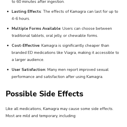
to 60 minutes after ingestion.
Lasting Effects
: The effects of Kamagra can last for up to
4-6 hours.
Multiple Forms Available
: Users can choose between
traditional tablets, oral jelly, or chewable forms.
Cost-Effective
: Kamagra is significantly cheaper than
branded ED medications like Viagra, making it accessible to
a larger audience.
User Satisfaction
: Many men report improved sexual
performance and satisfaction after using Kamagra.
Possible Side Effects
Like all medications, Kamagra may cause some side effects.
Most are mild and temporary, including: