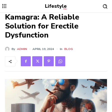
Lifestyle
PRO
Kamagra: A Reliable
Solution for Erectile
Dysfunction
By
ADMIN
APRIL 19, 2024
In
BLOG