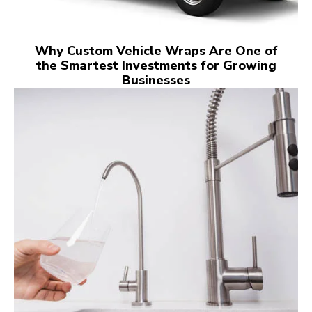
Why Custom Vehicle Wraps Are One of
the Smartest Investments for Growing
Businesses