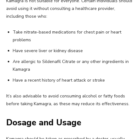
Kamagra is not suitable for everyone. Certain individuals should
avoid using it without consulting a healthcare provider,
including those who:
Take nitrate-based medications for chest pain or heart
problems
Have severe liver or kidney disease
Are allergic to Sildenafil Citrate or any other ingredients in
Kamagra
Have a recent history of heart attack or stroke
It’s also advisable to avoid consuming alcohol or fatty foods
before taking Kamagra, as these may reduce its effectiveness.
Dosage and Usage
Kamagra should be taken as prescribed by a doctor, usually