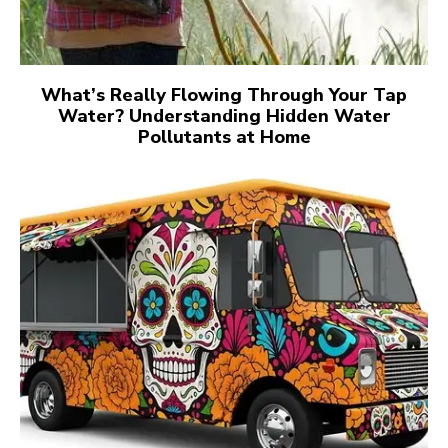
What’s Really Flowing Through Your Tap
Water? Understanding Hidden Water
Pollutants at Home