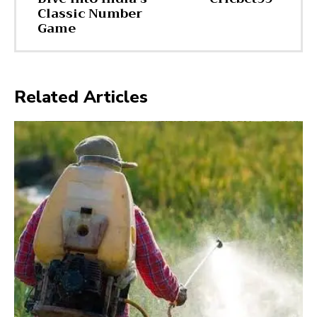
Classic Number
Game
Related Articles