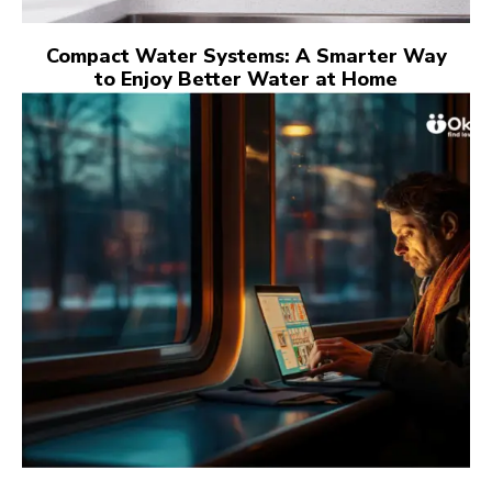
Compact Water Systems: A Smarter Way
to Enjoy Better Water at Home