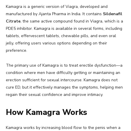
Kamagra is a generic version of Viagra, developed and
manufactured by Ajanta Pharma in India. It contains
Sildenafil
Citrate
, the same active compound found in Viagra, which is a
PDE5 inhibitor. Kamagra is available in several forms, including
tablets, effervescent tablets, chewable pills, and even oral
jelly, offering users various options depending on their
preference.
The primary use of Kamagra is to treat erectile dysfunction—a
condition where men have difficulty getting or maintaining an
erection sufficient for sexual intercourse. Kamagra does not
cure ED, but it effectively manages the symptoms, helping men
regain their sexual confidence and improve intimacy.
How Kamagra Works
Kamagra works by increasing blood flow to the penis when a