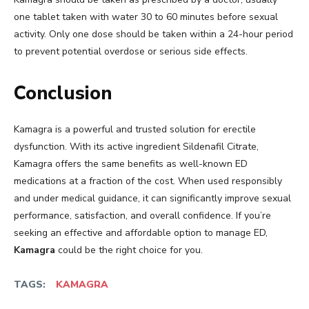
one tablet taken with water 30 to 60 minutes before sexual
activity. Only one dose should be taken within a 24-hour period
to prevent potential overdose or serious side effects.
Conclusion
Kamagra is a powerful and trusted solution for erectile
dysfunction. With its active ingredient Sildenafil Citrate,
Kamagra offers the same benefits as well-known ED
medications at a fraction of the cost. When used responsibly
and under medical guidance, it can significantly improve sexual
performance, satisfaction, and overall confidence. If you’re
seeking an effective and affordable option to manage ED,
Kamagra
could be the right choice for you.
TAGS:
KAMAGRA