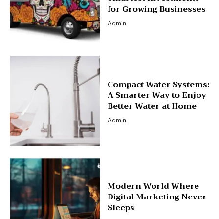
for Growing Businesses
Admin
Compact Water Systems:
A Smarter Way to Enjoy
Better Water at Home
Admin
Modern World Where
Digital Marketing Never
Sleeps