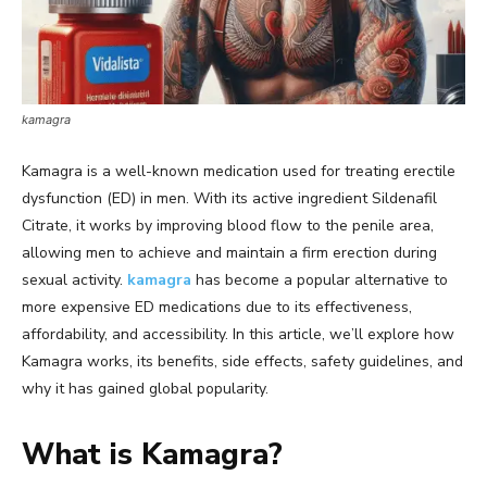
kamagra
Kamagra is a well-known medication used for treating erectile
dysfunction (ED) in men. With its active ingredient Sildenafil
Citrate, it works by improving blood flow to the penile area,
allowing men to achieve and maintain a firm erection during
sexual activity.
kamagra
has become a popular alternative to
more expensive ED medications due to its effectiveness,
affordability, and accessibility. In this article, we’ll explore how
Kamagra works, its benefits, side effects, safety guidelines, and
why it has gained global popularity.
What is Kamagra?