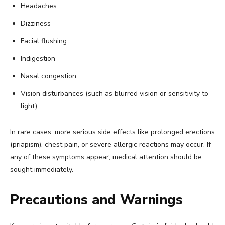
Headaches
Dizziness
Facial flushing
Indigestion
Nasal congestion
Vision disturbances (such as blurred vision or sensitivity to
light)
In rare cases, more serious side effects like prolonged erections
(priapism), chest pain, or severe allergic reactions may occur. If
any of these symptoms appear, medical attention should be
sought immediately.
Precautions and Warnings