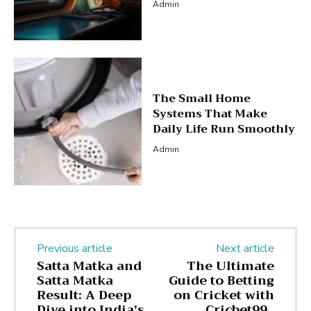
Admin
The Small Home
Systems That Make
Daily Life Run Smoothly
Admin
Previous article
Next article
Satta Matka and
The Ultimate
Satta Matka
Guide to Betting
Result: A Deep
on Cricket with
Dive into India’s
Cricbet99