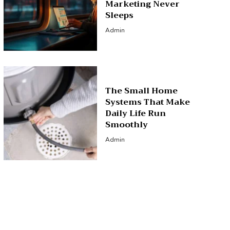
Marketing Never
Sleeps
Admin
The Small Home
Systems That Make
Daily Life Run
Smoothly
Admin