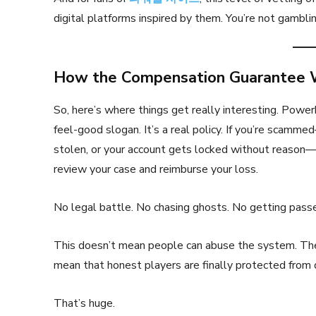
digital platforms inspired by them. You’re not gambli
How the Compensation Guarantee 
So, here’s where things get really interesting. Powe
feel-good slogan. It’s a real policy. If you’re scamm
stolen, or your account gets locked without reason
review your case and reimburse your loss.
No legal battle. No chasing ghosts. No getting passe
This doesn’t mean people can abuse the system. There
mean that honest players are finally protected from 
That’s huge.