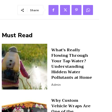
Share
Must Read
What’s Really
Flowing Through
Your Tap Water?
Understanding
Hidden Water
Pollutants at Home
Admin
Why Custom
Vehicle Wraps Are
One of the