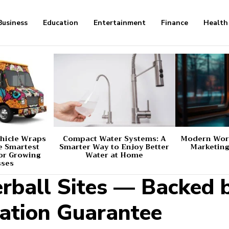
Business
Education
Entertainment
Finance
Health
hicle Wraps
Compact Water Systems: A
Modern Worl
e Smartest
Smarter Way to Enjoy Better
Marketing
or Growing
Water at Home
sses
erball Sites — Backed 
ation Guarantee