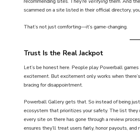
recommending sites. They’re
verifying
them. And they’
scammed on a site listed in their official directory, yo
That’s not just comforting—it’s game-changing.
Trust Is the Real Jackpot
Let’s be honest here. People play Powerball games no
excitement. But excitement only works when there’s t
bracing for disappointment.
Powerball Gallery gets that. So instead of being just a
ecosystem that prioritizes your safety. The list they m
every site on there has gone through a review proc
ensures they’ll treat users fairly, honor payouts, and 