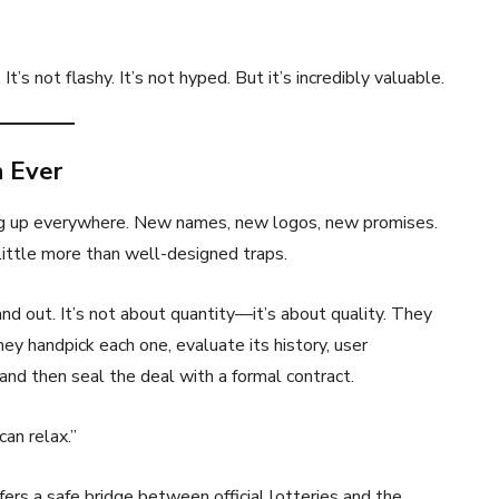
It’s not flashy. It’s not hyped. But it’s incredibly valuable.
n Ever
ng up everywhere. New names, new logos, new promises.
little more than well-designed traps.
d out. It’s not about quantity—it’s about quality. They
hey handpick each one, evaluate its history, user
and then seal the deal with a formal contract.
can relax.”
offers a safe bridge between official lotteries and the