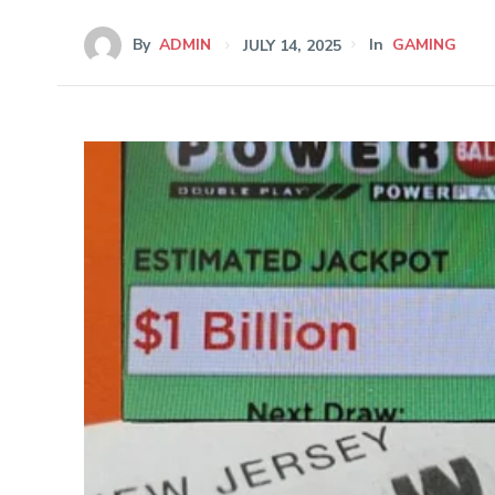
By
ADMIN
JULY 14, 2025
In
GAMING