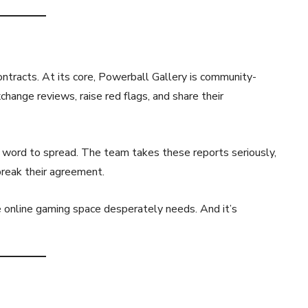
ontracts. At its core, Powerball Gallery is community-
hange reviews, raise red flags, and share their
for word to spread. The team takes these reports seriously,
break their agreement.
e online gaming space desperately needs. And it’s