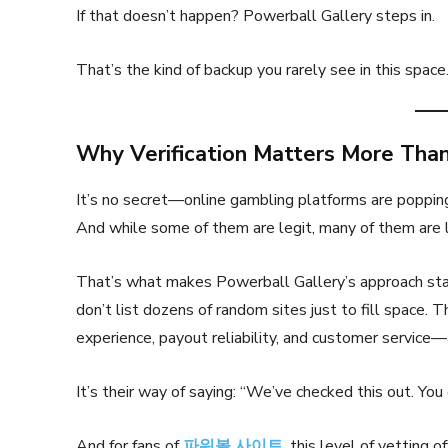
If that doesn’t happen? Powerball Gallery steps in.
That’s the kind of backup you rarely see in this space. 
Why Verification Matters More Tha
It’s no secret—online gambling platforms are poppi
And while some of them are legit, many of them are 
That’s what makes Powerball Gallery’s approach stan
don’t list dozens of random sites just to fill space. T
experience, payout reliability, and customer service—
It’s their way of saying: “We’ve checked this out. You 
And for fans of
파워볼 사이트
, this level of vetting 