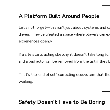
A Platform Built Around People
Let’s not forget—this isn’t just about systems and c
driven. They’ve created a space where players can exc
experiences openly.
If a site starts acting sketchy, it doesn’t take long 
and a bad actor can be removed from the list if they 
That’s the kind of self-correcting ecosystem that th
working.
Safety Doesn’t Have to Be Boring