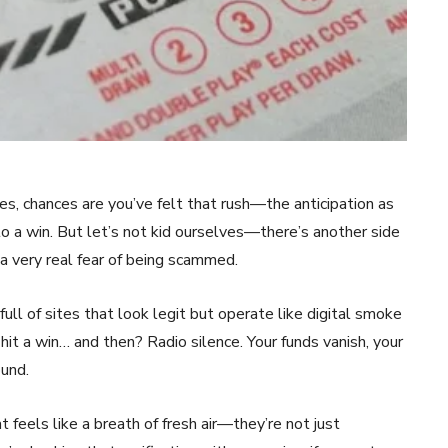
es, chances are you’ve felt that rush—the anticipation as
o a win. But let’s not kid ourselves—there’s another side
 a very real fear of being scammed.
ull of sites that look legit but operate like digital smoke
hit a win… and then? Radio silence. Your funds vanish, your
ound.
feels like a breath of fresh air—they’re not just