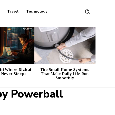
Travel
Technology
d Where Digital
The Small Home Systems
 Never Sleeps
That Make Daily Life Run
Smoothly
by Powerball