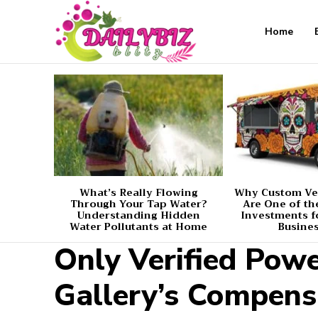
Home
What’s Really Flowing
Why Custom Ve
Through Your Tap Water?
Are One of th
Understanding Hidden
Investments f
Water Pollutants at Home
Busine
Only Verified Pow
Gallery’s Compens