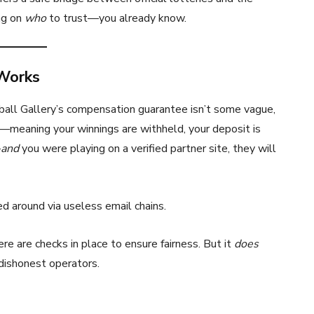
ng on
who
to trust—you already know.
Works
rball Gallery’s compensation guarantee isn’t some vague,
ed—meaning your winnings are withheld, your deposit is
—
and
you were playing on a verified partner site, they will
d around via useless email chains.
 are checks in place to ensure fairness. But it
does
dishonest operators.