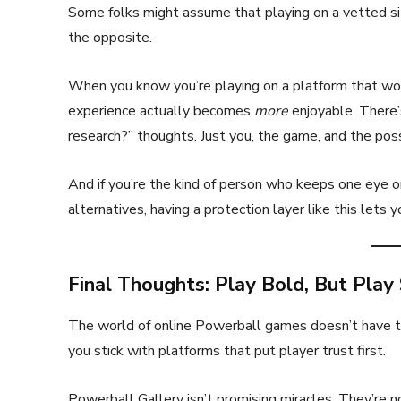
Some folks might assume that playing on a vetted site 
the opposite.
When you know you’re playing on a platform that won
experience actually becomes
more
enjoyable. There’
research?” thoughts. Just you, the game, and the poss
And if you’re the kind of person who keeps one eye o
alternatives, having a protection layer like this lets 
Final Thoughts: Play Bold, But Play
The world of online Powerball games doesn’t have to b
you stick with platforms that put player trust first.
Powerball Gallery isn’t promising miracles. They’re no