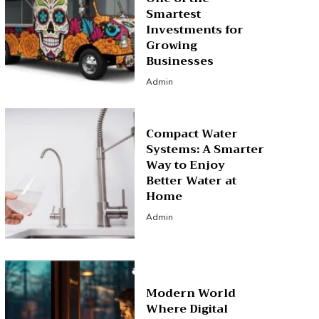
Smartest
Investments for
Growing
Businesses
Admin
Compact Water
Systems: A Smarter
Way to Enjoy
Better Water at
Home
Admin
Modern World
Where Digital