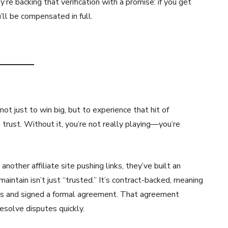
re backing that verification with a promise: if you get
u’ll be compensated in full.
t just to win big, but to experience that hit of
rust. Without it, you’re not really playing—you’re
nother affiliate site pushing links, they’ve built an
aintain isn’t just “trusted.” It’s contract-backed, meaning
ess and signed a formal agreement. That agreement
resolve disputes quickly.