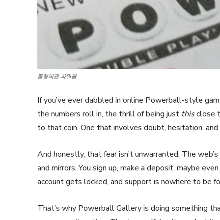
동행복권 파워볼
If you’ve ever dabbled in online Powerball-style gam
the numbers roll in, the thrill of being just
this
close t
to that coin. One that involves doubt, hesitation, and
And honestly, that fear isn’t unwarranted. The web’s f
and mirrors. You sign up, make a deposit, maybe even 
account gets locked, and support is nowhere to be f
That’s why Powerball Gallery is doing something that 