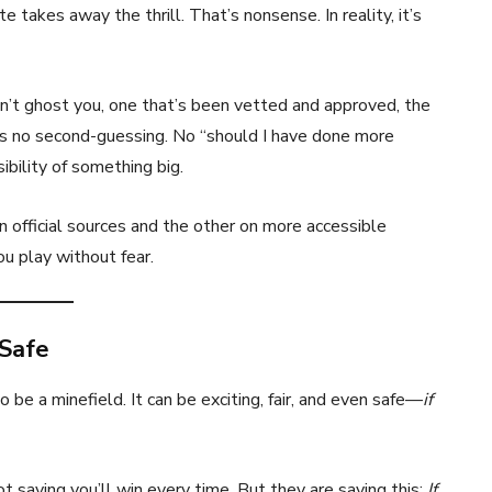
takes away the thrill. That’s nonsense. In reality, it’s
’t ghost you, one that’s been vetted and approved, the
s no second-guessing. No “should I have done more
ibility of something big.
n official sources and the other on more accessible
you play without fear.
 Safe
e a minefield. It can be exciting, fair, and even safe—
if
t saying you’ll win every time. But they are saying this:
If