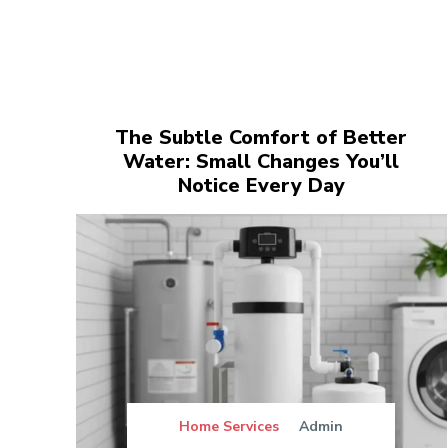
The Subtle Comfort of Better
Water: Small Changes You’ll
Notice Every Day
Home Services
Admin