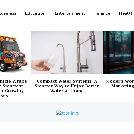
Business
Education
Entertainment
Finance
Health
hicle Wraps
Compact Water Systems: A
Modern Worl
e Smartest
Smarter Way to Enjoy Better
Marketing
or Growing
Water at Home
sses