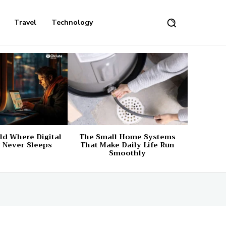
Travel
Technology
d Where Digital
The Small Home Systems
 Never Sleeps
That Make Daily Life Run
Smoothly