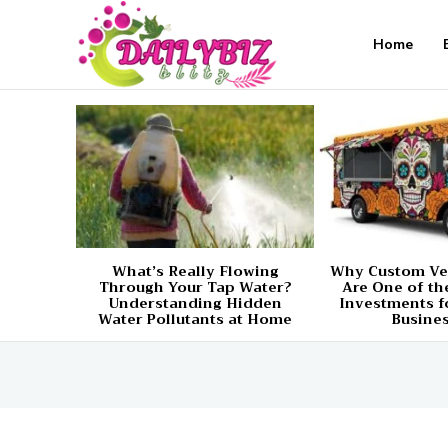
Home
What’s Really Flowing
Why Custom Ve
Through Your Tap Water?
Are One of th
Understanding Hidden
Investments f
Water Pollutants at Home
Busine