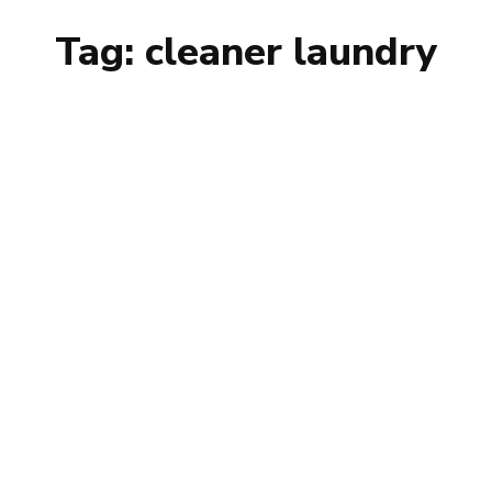
Tag:
cleaner laundry