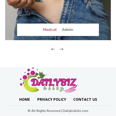
Medical
Admin
HOME
PRIVACY POLICY
CONTACT US
© All Rights Reserved | Dailybizblitz.com