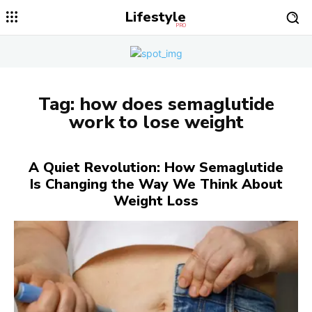
Lifestyle
PRO
Tag:
how does semaglutide
work to lose weight
A Quiet Revolution: How Semaglutide
Is Changing the Way We Think About
Weight Loss