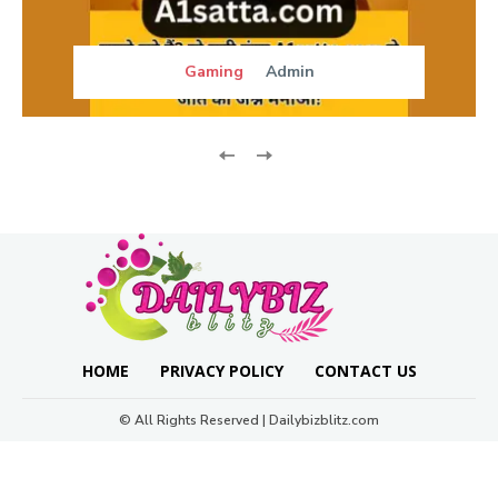
Gaming
Admin
HOME
PRIVACY POLICY
CONTACT US
© All Rights Reserved | Dailybizblitz.com