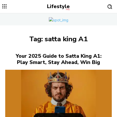
Lifestyle
PRO
Tag:
satta king A1
Your 2025 Guide to Satta King A1:
Play Smart, Stay Ahead, Win Big