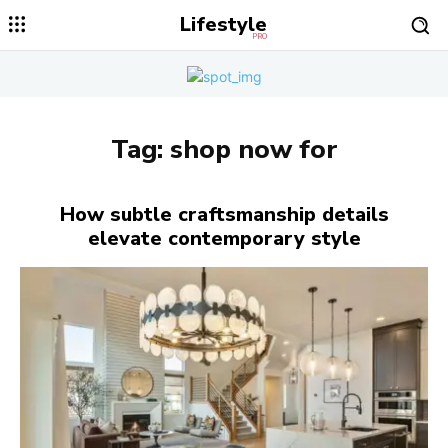
Lifestyle
PRO
Tag:
shop now for
How subtle craftsmanship details
elevate contemporary style