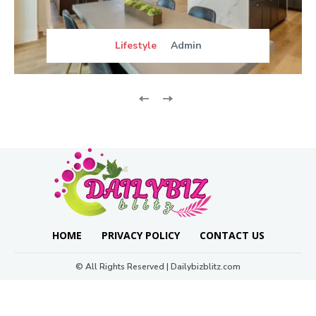
Lifestyle
Admin
HOME
PRIVACY POLICY
CONTACT US
© All Rights Reserved | Dailybizblitz.com