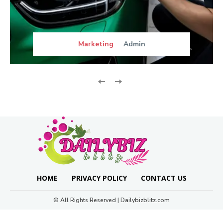
Marketing
Admin
HOME
PRIVACY POLICY
CONTACT US
© All Rights Reserved | Dailybizblitz.com