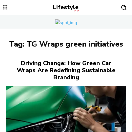
Lifestyle
PRO
Tag:
TG Wraps green initiatives
Driving Change: How Green Car
Wraps Are Redefining Sustainable
Branding