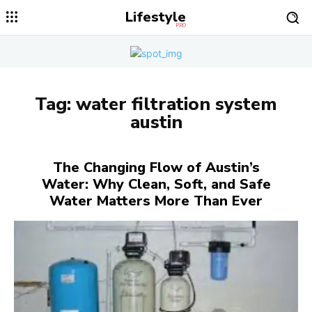
Lifestyle
PRO
Tag:
water filtration system
austin
The Changing Flow of Austin’s
Water: Why Clean, Soft, and Safe
Water Matters More Than Ever