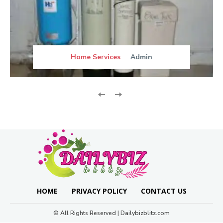
Home Services
Admin
HOME
PRIVACY POLICY
CONTACT US
© All Rights Reserved | Dailybizblitz.com