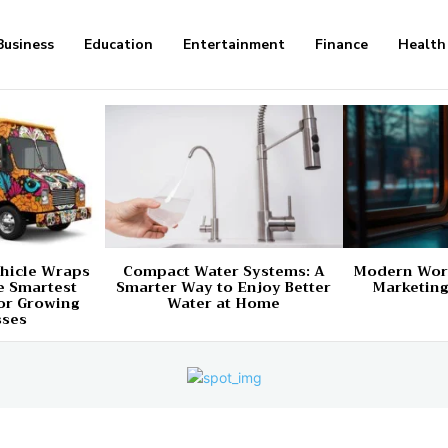
Business
Education
Entertainment
Finance
Health
hicle Wraps
Compact Water Systems: A
Modern Worl
e Smartest
Smarter Way to Enjoy Better
Marketing
or Growing
Water at Home
sses