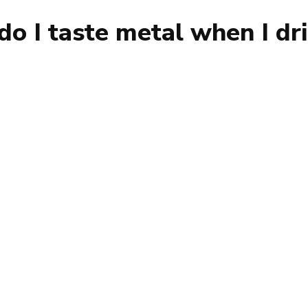
do I taste metal when I dr