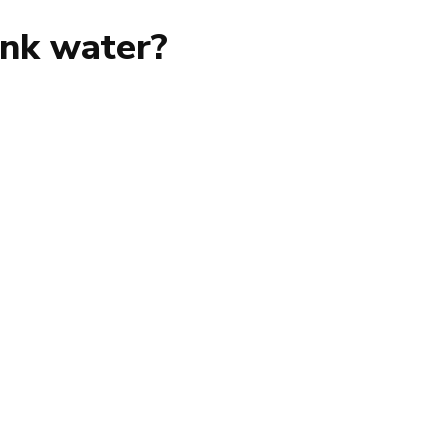
ink water?