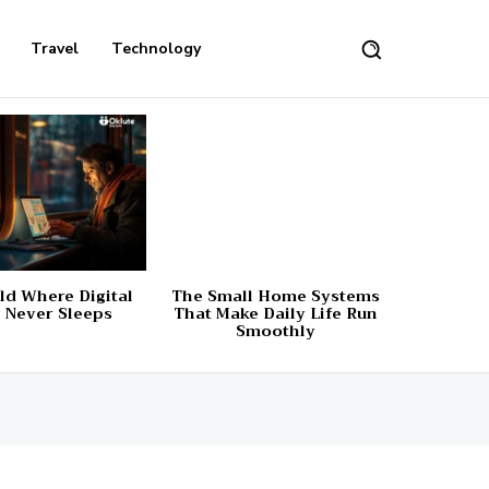
Travel
Technology
d Where Digital
The Small Home Systems
 Never Sleeps
That Make Daily Life Run
Smoothly