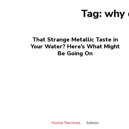
Tag:
why 
That Strange Metallic Taste in
Your Water? Here’s What Might
Be Going On
Home Services
Admin