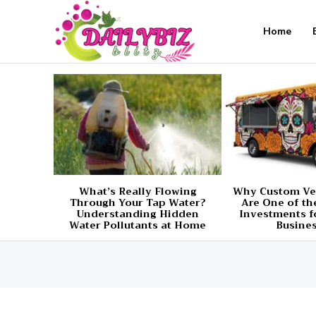
Home
What’s Really Flowing
Why Custom Ve
Through Your Tap Water?
Are One of th
Understanding Hidden
Investments f
Water Pollutants at Home
Busine