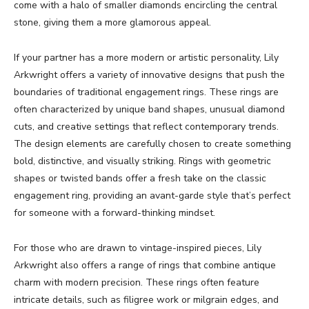
come with a halo of smaller diamonds encircling the central
stone, giving them a more glamorous appeal.
If your partner has a more modern or artistic personality, Lily
Arkwright offers a variety of innovative designs that push the
boundaries of traditional engagement rings. These rings are
often characterized by unique band shapes, unusual diamond
cuts, and creative settings that reflect contemporary trends.
The design elements are carefully chosen to create something
bold, distinctive, and visually striking. Rings with geometric
shapes or twisted bands offer a fresh take on the classic
engagement ring, providing an avant-garde style that’s perfect
for someone with a forward-thinking mindset.
For those who are drawn to vintage-inspired pieces, Lily
Arkwright also offers a range of rings that combine antique
charm with modern precision. These rings often feature
intricate details, such as filigree work or milgrain edges, and