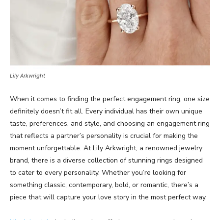
Lily Arkwright
When it comes to finding the perfect engagement ring, one size
definitely doesn’t fit all. Every individual has their own unique
taste, preferences, and style, and choosing an engagement ring
that reflects a partner’s personality is crucial for making the
moment unforgettable. At Lily Arkwright, a renowned jewelry
brand, there is a diverse collection of stunning rings designed
to cater to every personality. Whether you’re looking for
something classic, contemporary, bold, or romantic, there’s a
piece that will capture your love story in the most perfect way.