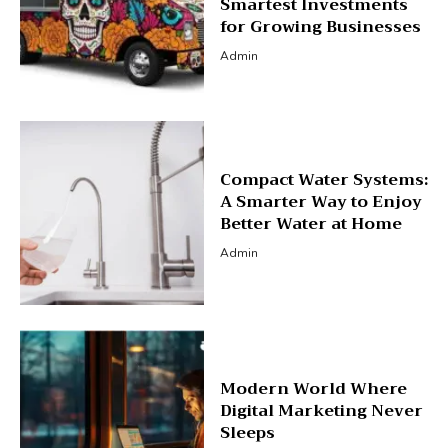
Smartest Investments
for Growing Businesses
Admin
Compact Water Systems:
A Smarter Way to Enjoy
Better Water at Home
Admin
Modern World Where
Digital Marketing Never
Sleeps