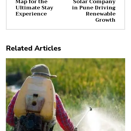
Map for the
Solar Company
Ultimate Stay
in Pune Driving
Experience
Renewable
Growth
Related Articles