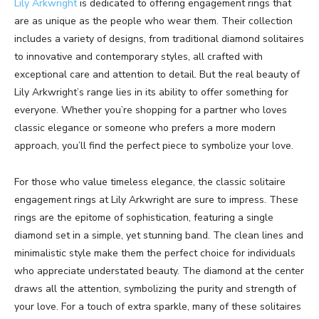
Lily Arkwright
is dedicated to offering engagement rings that
are as unique as the people who wear them. Their collection
includes a variety of designs, from traditional diamond solitaires
to innovative and contemporary styles, all crafted with
exceptional care and attention to detail. But the real beauty of
Lily Arkwright’s range lies in its ability to offer something for
everyone. Whether you’re shopping for a partner who loves
classic elegance or someone who prefers a more modern
approach, you’ll find the perfect piece to symbolize your love.
For those who value timeless elegance, the classic solitaire
engagement rings at Lily Arkwright are sure to impress. These
rings are the epitome of sophistication, featuring a single
diamond set in a simple, yet stunning band. The clean lines and
minimalistic style make them the perfect choice for individuals
who appreciate understated beauty. The diamond at the center
draws all the attention, symbolizing the purity and strength of
your love. For a touch of extra sparkle, many of these solitaires