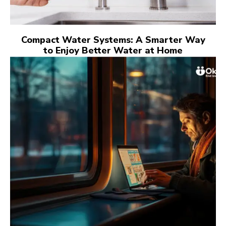
Compact Water Systems: A Smarter Way
to Enjoy Better Water at Home