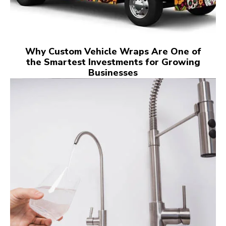
Why Custom Vehicle Wraps Are One of
the Smartest Investments for Growing
Businesses