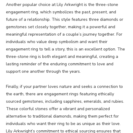
Another popular choice at Lily Arkwright is the three-stone
engagement ring, which symbolizes the past, present, and
future of a relationship. This style features three diamonds or
gemstones set closely together, making it a powerful and
meaningful representation of a couple’s journey together. For
individuals who value deep symbolism and want their
engagement ring to tell a story, this is an excellent option. The
three-stone ring is both elegant and meaningful, creating a
lasting reminder of the enduring commitment to love and
support one another through the years.
Finally, if your partner loves nature and seeks a connection to
the earth, there are engagement rings featuring ethically
sourced gemstones, including sapphires, emeralds, and rubies.
These colorful stones offer a vibrant and personalized
alternative to traditional diamonds, making them perfect for
individuals who want their ring to be as unique as their love.
Lily Arkwright’s commitment to ethical sourcing ensures that