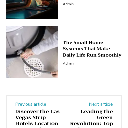
Admin
The Small Home
Systems That Make
Daily Life Run Smoothly
Admin
Previous article
Next article
Discover the Las
Leading the
Vegas Strip
Green
Hotels Location
Revolution: Top