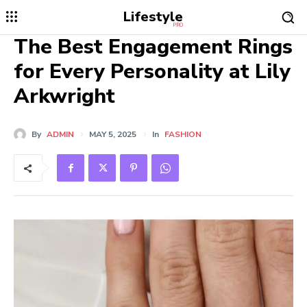
Lifestyle
PRO
The Best Engagement Rings
for Every Personality at Lily
Arkwright
By
ADMIN
MAY 5, 2025
In
FASHION