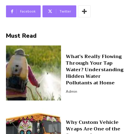
Facebook
Twitter
Must Read
What’s Really Flowing
Through Your Tap
Water? Understanding
Hidden Water
Pollutants at Home
Admin
Why Custom Vehicle
Wraps Are One of the