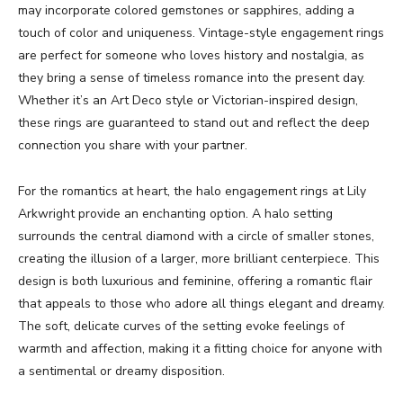
may incorporate colored gemstones or sapphires, adding a
touch of color and uniqueness. Vintage-style engagement rings
are perfect for someone who loves history and nostalgia, as
they bring a sense of timeless romance into the present day.
Whether it’s an Art Deco style or Victorian-inspired design,
these rings are guaranteed to stand out and reflect the deep
connection you share with your partner.
For the romantics at heart, the halo engagement rings at Lily
Arkwright provide an enchanting option. A halo setting
surrounds the central diamond with a circle of smaller stones,
creating the illusion of a larger, more brilliant centerpiece. This
design is both luxurious and feminine, offering a romantic flair
that appeals to those who adore all things elegant and dreamy.
The soft, delicate curves of the setting evoke feelings of
warmth and affection, making it a fitting choice for anyone with
a sentimental or dreamy disposition.