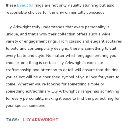
these
beautiful
rings are not only visually stunning but also
responsible choices for the environmentally conscious.
Lily Arkwright truly understands that every personality is
unique, and that’s why their collection offers such a wide
variety of engagement rings. From classic and elegant solitaires
to bold and contemporary designs, there is something to suit
every taste and style. No matter which engagement ring you
choose, one thing is certain: Lily Arkwright’s exquisite
craftsmanship and attention to detail will ensure that the ring
you select will be a cherished symbol of your love for years to
come. Whether you’re looking for something simple or
something extraordinary, Lily Arkwright’s range has something
for every personality, making it easy to find the perfect ring for
your special someone.
TAGS:
LILY ARKWRIGHT