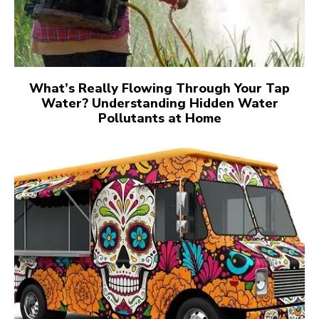
What’s Really Flowing Through Your Tap
Water? Understanding Hidden Water
Pollutants at Home