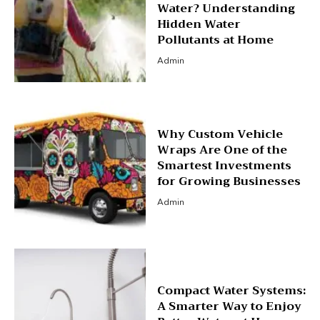
Water? Understanding
Hidden Water
Pollutants at Home
Admin
Why Custom Vehicle
Wraps Are One of the
Smartest Investments
for Growing Businesses
Admin
Compact Water Systems:
A Smarter Way to Enjoy