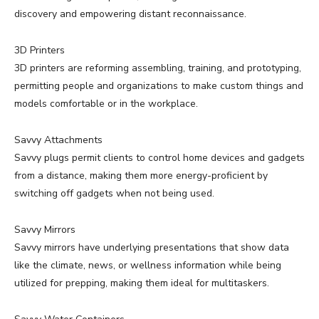
discovery and empowering distant reconnaissance.
3D Printers
3D printers are reforming assembling, training, and prototyping,
permitting people and organizations to make custom things and
models comfortable or in the workplace.
Savvy Attachments
Savvy plugs permit clients to control home devices and gadgets
from a distance, making them more energy-proficient by
switching off gadgets when not being used.
Savvy Mirrors
Savvy mirrors have underlying presentations that show data
like the climate, news, or wellness information while being
utilized for prepping, making them ideal for multitaskers.