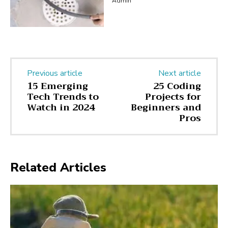
Admin
Previous article
Next article
15 Emerging
25 Coding
Tech Trends to
Projects for
Watch in 2024
Beginners and
Pros
Related Articles