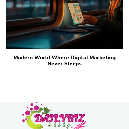
Modern World Where Digital Marketing
Never Sleeps