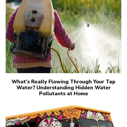
What’s Really Flowing Through Your Tap
Water? Understanding Hidden Water
Pollutants at Home