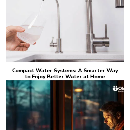
Compact Water Systems: A Smarter Way
to Enjoy Better Water at Home