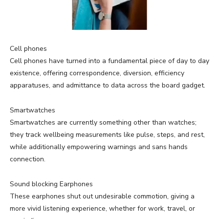
Cell phones
Cell phones have turned into a fundamental piece of day to day
existence, offering correspondence, diversion, efficiency
apparatuses, and admittance to data across the board gadget.
Smartwatches
Smartwatches are currently something other than watches;
they track wellbeing measurements like pulse, steps, and rest,
while additionally empowering warnings and sans hands
connection.
Sound blocking Earphones
These earphones shut out undesirable commotion, giving a
more vivid listening experience, whether for work, travel, or