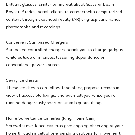
Brilliant glasses, similar to find out about Glass or Beam
Boycott Stories, permit clients to connect with computerized
content through expanded reality (AR) or grasp sans hands
photographs and recordings.
Convenient Sun based Chargers
Sun based controlled chargers permit you to charge gadgets
while outside or in crises, lessening dependence on
conventional power sources.
Savvy Ice chests
These ice chests can follow food stock, propose recipes in
view of accessible fixings, and even tell you while you’re
running dangerously short on unambiguous things.
Home Surveillance Cameras (Ring, Home Cam)
Shrewd surveillance cameras give ongoing observing of your
home through a cell phone, sending cautions for movement