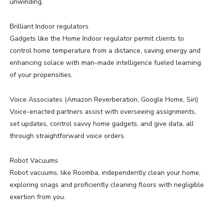
unwinding.
Brilliant Indoor regulators
Gadgets like the Home Indoor regulator permit clients to
control home temperature from a distance, saving energy and
enhancing solace with man-made intelligence fueled learning
of your propensities.
Voice Associates (Amazon Reverberation, Google Home, Siri)
Voice-enacted partners assist with overseeing assignments,
set updates, control savvy home gadgets, and give data, all
through straightforward voice orders.
Robot Vacuums
Robot vacuums, like Roomba, independently clean your home,
exploring snags and proficiently cleaning floors with negligible
exertion from you.