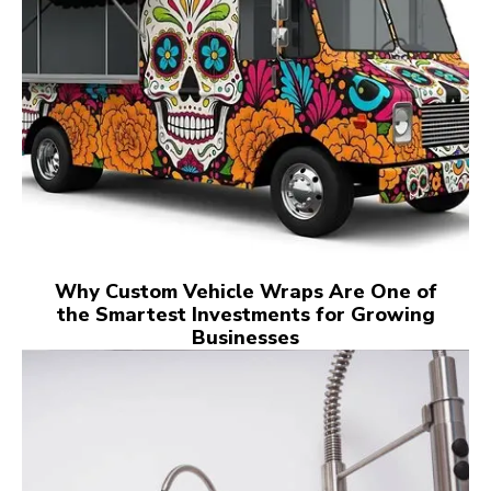
Why Custom Vehicle Wraps Are One of
the Smartest Investments for Growing
Businesses