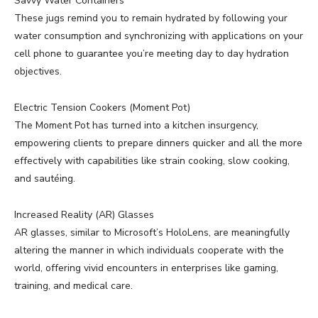
Savvy Water Containers
These jugs remind you to remain hydrated by following your
water consumption and synchronizing with applications on your
cell phone to guarantee you’re meeting day to day hydration
objectives.
Electric Tension Cookers (Moment Pot)
The Moment Pot has turned into a kitchen insurgency,
empowering clients to prepare dinners quicker and all the more
effectively with capabilities like strain cooking, slow cooking,
and sautéing.
Increased Reality (AR) Glasses
AR glasses, similar to Microsoft’s HoloLens, are meaningfully
altering the manner in which individuals cooperate with the
world, offering vivid encounters in enterprises like gaming,
training, and medical care.