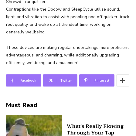
Shrewd Tranquilizers
Contraptions like the Dodow and SleepCycle utilize sound,
light, and vibration to assist with peopling nod off quicker, track
rest quality, and wake up at the ideal time, working on
generally wellbeing.
These devices are making regular undertakings more proficient,
advantageous, and charming, while additionally upgrading
efficiency, wellbeing, and amusement.
Facebook
Twitter
Pinterest
Must Read
What’s Really Flowing
Through Your Tap