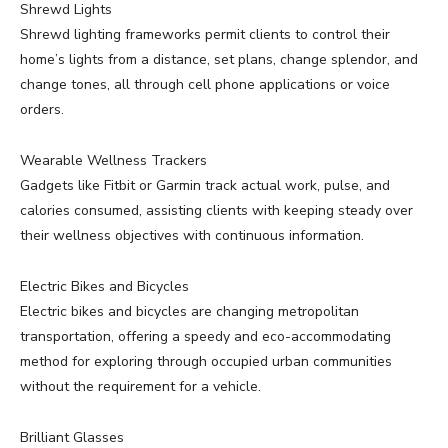
Shrewd Lights
Shrewd lighting frameworks permit clients to control their
home’s lights from a distance, set plans, change splendor, and
change tones, all through cell phone applications or voice
orders.
Wearable Wellness Trackers
Gadgets like Fitbit or Garmin track actual work, pulse, and
calories consumed, assisting clients with keeping steady over
their wellness objectives with continuous information.
Electric Bikes and Bicycles
Electric bikes and bicycles are changing metropolitan
transportation, offering a speedy and eco-accommodating
method for exploring through occupied urban communities
without the requirement for a vehicle.
Brilliant Glasses