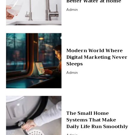
Better Water at Home
Admin
Modern World Where
Digital Marketing Never
Sleeps
Admin
The Small Home
Systems That Make
Daily Life Run Smoothly