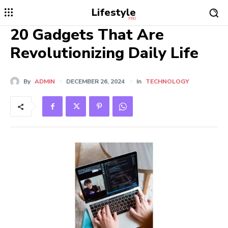
Lifestyle
PRO
20 Gadgets That Are
Revolutionizing Daily Life
By
ADMIN
DECEMBER 26, 2024
In
TECHNOLOGY