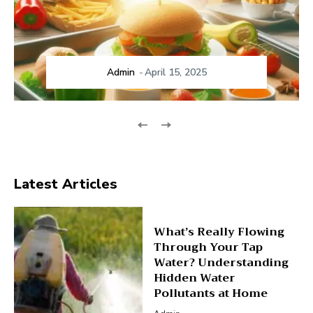
Admin
-
April 15, 2025
Latest Articles
What’s Really Flowing
Through Your Tap
Water? Understanding
Hidden Water
Pollutants at Home