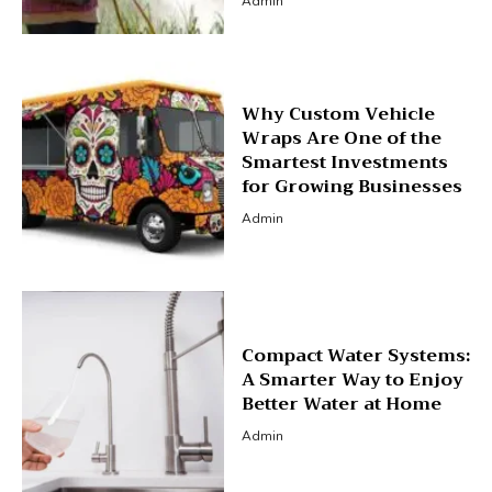
Admin
Why Custom Vehicle
Wraps Are One of the
Smartest Investments
for Growing Businesses
Admin
Compact Water Systems:
A Smarter Way to Enjoy
Better Water at Home
Admin