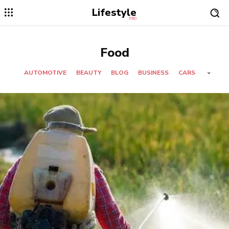
Lifestyle
PRO
Food
AUTOMOTIVE
BEAUTY
BLOG
BUSINESS
CARS