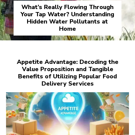
What’s Really Flowing Through
Your Tap Water? Understanding
Hidden Water Pollutants at
Home
Appetite Advantage: Decoding the
Value Proposition and Tangible
Benefits of Utilizing Popular Food
Delivery Services