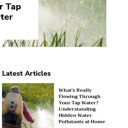
r Tap
ter
Latest Articles
What’s Really
Flowing Through
Your Tap Water?
Understanding
Hidden Water
Pollutants at Home