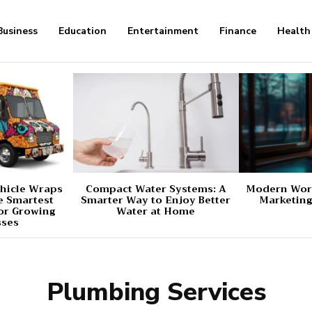
Business
Education
Entertainment
Finance
Health
hicle Wraps
Compact Water Systems: A
Modern Worl
e Smartest
Smarter Way to Enjoy Better
Marketing
or Growing
Water at Home
sses
Plumbing Services