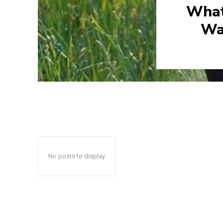
What
Wa
No posts to display