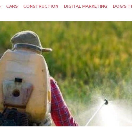
S
CARS
CONSTRUCTION
DIGITAL MARKETING
DOG'S T