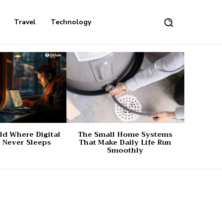
Travel
Technology
d Where Digital
The Small Home Systems
 Never Sleeps
That Make Daily Life Run
Smoothly