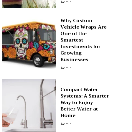
Admin
Why Custom
Vehicle Wraps Are
One of the
Smartest
Investments for
Growing
Businesses
Admin
Compact Water
Systems: A Smarter
Way to Enjoy
Better Water at
Home
Admin