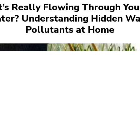
’s Really Flowing Through You
ter? Understanding Hidden Wa
Pollutants at Home