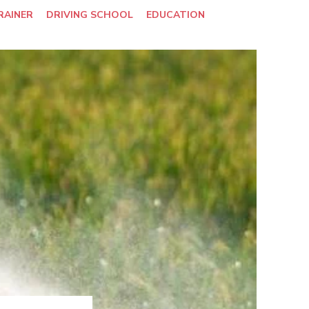
RAINER
DRIVING SCHOOL
EDUCATION