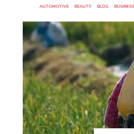
AUTOMOTIVE
BEAUTY
BLOG
BUSINES