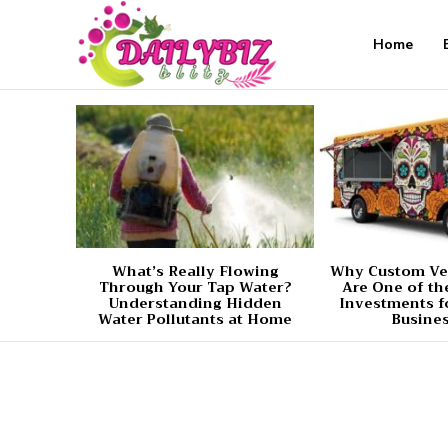
Home
What’s Really Flowing
Why Custom Ve
Through Your Tap Water?
Are One of th
Understanding Hidden
Investments f
Water Pollutants at Home
Busine