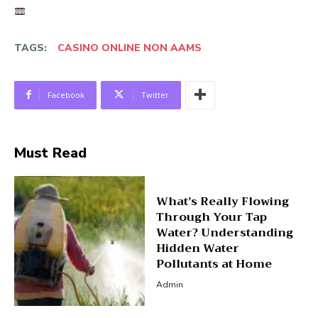
TAGS:
CASINO ONLINE NON AAMS
Facebook
Twitter
Must Read
What’s Really Flowing
Through Your Tap
Water? Understanding
Hidden Water
Pollutants at Home
Admin