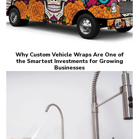
Why Custom Vehicle Wraps Are One of
the Smartest Investments for Growing
Businesses