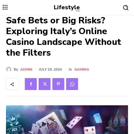
Lifestyle
PRO
Safe Bets or Big Risks?
Exploring Italy’s Online
Casino Landscape Without
the Filters
By
ADMIN
JULY 29, 2024
In
GAMING