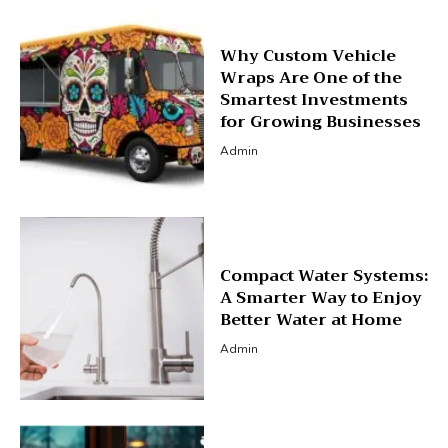
Why Custom Vehicle
Wraps Are One of the
Smartest Investments
for Growing Businesses
Admin
Compact Water Systems:
A Smarter Way to Enjoy
Better Water at Home
Admin