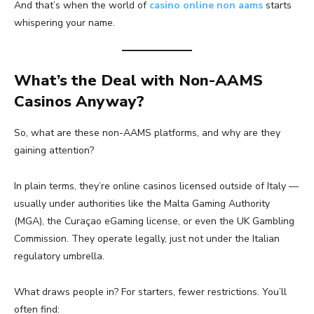
And that’s when the world of
casino online non aams
starts
whispering your name.
What’s the Deal with Non-AAMS
Casinos Anyway?
So, what are these non-AAMS platforms, and why are they
gaining attention?
In plain terms, they’re online casinos licensed outside of Italy —
usually under authorities like the Malta Gaming Authority
(MGA), the Curaçao eGaming license, or even the UK Gambling
Commission. They operate legally, just not under the Italian
regulatory umbrella.
What draws people in? For starters, fewer restrictions. You’ll
often find: