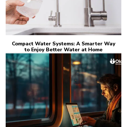
Compact Water Systems: A Smarter Way
to Enjoy Better Water at Home