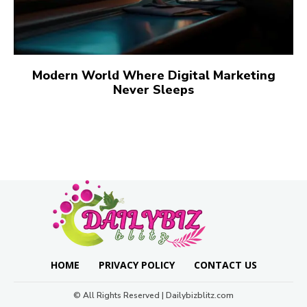
Modern World Where Digital Marketing
Never Sleeps
HOME
PRIVACY POLICY
CONTACT US
© All Rights Reserved | Dailybizblitz.com