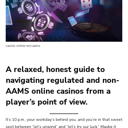
casino online non aams
A relaxed, honest guide to
navigating regulated and non-
AAMS online casinos from a
player’s point of view.
It’s 10 p.m., your workday’s behind you, and you’re in that sweet
spot between “let’s unwind” and “let’s try our luck.” Maybe it