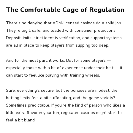
The Comfortable Cage of Regulation
There’s no denying that ADM-licensed casinos do a solid job.
They’re legit, safe, and loaded with consumer protections.
Deposit limits, strict identity verification, and support systems
are all in place to keep players from slipping too deep.
And for the most part, it works. But for some players —
especially those with a bit of experience under their belt — it
can start to feel like playing with training wheels.
Sure, everything’s secure, but the bonuses are modest, the
betting limits feel a bit suffocating, and the game variety?
Sometimes predictable. If you’re the kind of person who likes a
little extra flavor in your fun, regulated casinos might start to
feel a bit bland.