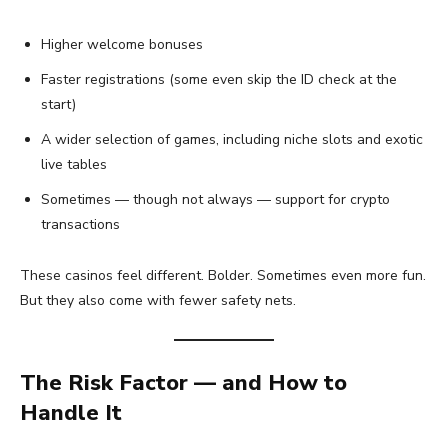
Higher welcome bonuses
Faster registrations (some even skip the ID check at the
start)
A wider selection of games, including niche slots and exotic
live tables
Sometimes — though not always — support for crypto
transactions
These casinos feel different. Bolder. Sometimes even more fun.
But they also come with fewer safety nets.
The Risk Factor — and How to
Handle It