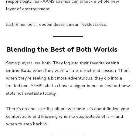
responsibility, non-AAMS casinos can unlock a whole new
layer of entertainment.
Just remember: freedom doesn’t mean recklessness.
Blending the Best of Both Worlds
Some players use both. They log into their favorite
casino
online Italia
when they want a safe, structured session. Then,
when they’re feeling a bit more adventurous, they dip into a
trusted non-AAMS site to chase a bigger bonus or test out new
slots not available locally.
There’s no one-size-fits-all answer here. It’s about finding your
comfort zone and knowing when to step outside of it — and
when to step back in.