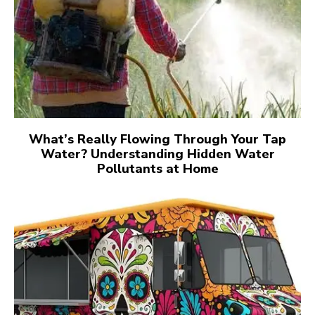
What’s Really Flowing Through Your Tap
Water? Understanding Hidden Water
Pollutants at Home