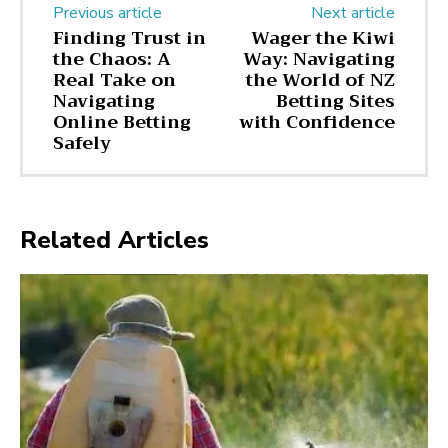
Previous article
Next article
Finding Trust in
Wager the Kiwi
the Chaos: A
Way: Navigating
Real Take on
the World of NZ
Navigating
Betting Sites
Online Betting
with Confidence
Safely
Related Articles