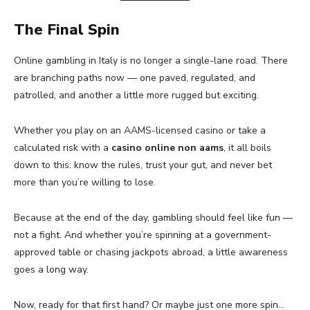
The Final Spin
Online gambling in Italy is no longer a single-lane road. There
are branching paths now — one paved, regulated, and
patrolled, and another a little more rugged but exciting.
Whether you play on an AAMS-licensed casino or take a
calculated risk with a
casino online non aams
, it all boils
down to this: know the rules, trust your gut, and never bet
more than you’re willing to lose.
Because at the end of the day, gambling should feel like fun —
not a fight. And whether you’re spinning at a government-
approved table or chasing jackpots abroad, a little awareness
goes a long way.
Now, ready for that first hand? Or maybe just one more spin…