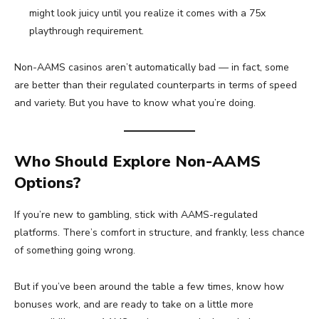
might look juicy until you realize it comes with a 75x
playthrough requirement.
Non-AAMS casinos aren’t automatically bad — in fact, some
are better than their regulated counterparts in terms of speed
and variety. But you have to know what you’re doing.
Who Should Explore Non-AAMS
Options?
If you’re new to gambling, stick with AAMS-regulated
platforms. There’s comfort in structure, and frankly, less chance
of something going wrong.
But if you’ve been around the table a few times, know how
bonuses work, and are ready to take on a little more