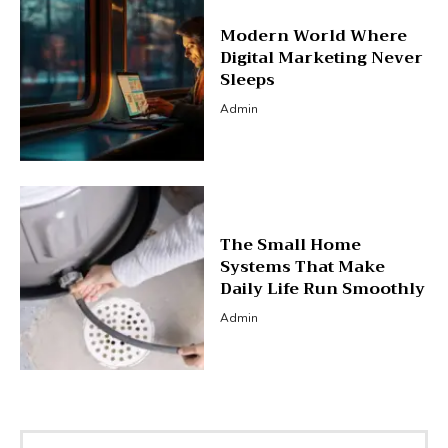
Modern World Where
Digital Marketing Never
Sleeps
Admin
The Small Home
Systems That Make
Daily Life Run Smoothly
Admin