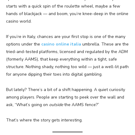
starts with a quick spin of the roulette wheel, maybe a few
hands of blackjack — and boom, you’re knee-deep in the online
casino world.
If you’re in Italy, chances are your first stop is one of the many
options under the
casino online italia
umbrella. These are the
tried-and-tested platforms, licensed and regulated by the ADM
(formerly AAMS), that keep everything within a tight, safe
structure. Nothing shady, nothing too wild — just a well-lit path
for anyone dipping their toes into digital gambling.
But lately? There’s a bit of a shift happening. A quiet curiosity
among players. People are starting to peek over the wall and
ask, “What’s going on
outside
the AAMS fence?”
That’s where the story gets interesting.