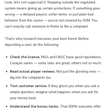
Look, let’s not sugarcoat it. Stepping outside the regulated
system means giving up certain protections. If something goes
wrong — a delayed payout, unfair terms, or just plain bad
behavior from the casino — you’re not covered by ADM. You
can’t exactly call someone in Rome to file a complaint.
That’s why research becomes your best friend. Before
depositing a cent, do the following:
Check the license.
MGA and UKGC have good reputations.
Curaçao varies — some sites are great, others not so much.
Read actual player reviews.
Not just the glowing ones —
dig into the complaints too.
Test customer service.
If they ghost you when you ask a
simple question, imagine what happens when you ask for
your money back.
Understand the bonus terms.
That 500% welcome offer