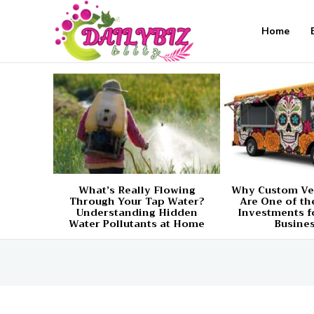
Home
What’s Really Flowing
Why Custom Ve
Through Your Tap Water?
Are One of th
Understanding Hidden
Investments f
Water Pollutants at Home
Busine