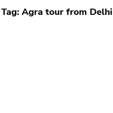
Tag:
Agra tour from Delhi