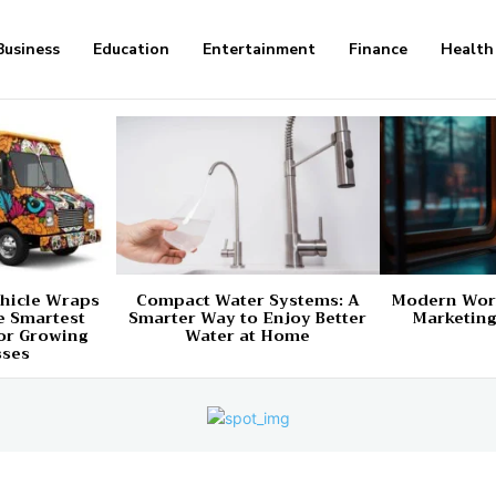
Business
Education
Entertainment
Finance
Health
hicle Wraps
Compact Water Systems: A
Modern Worl
e Smartest
Smarter Way to Enjoy Better
Marketing
or Growing
Water at Home
sses