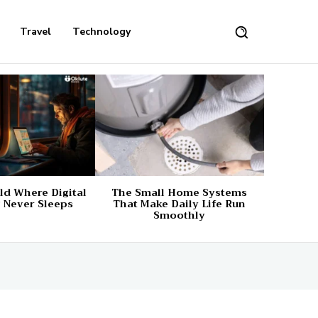
Travel
Technology
d Where Digital
The Small Home Systems
 Never Sleeps
That Make Daily Life Run
Smoothly