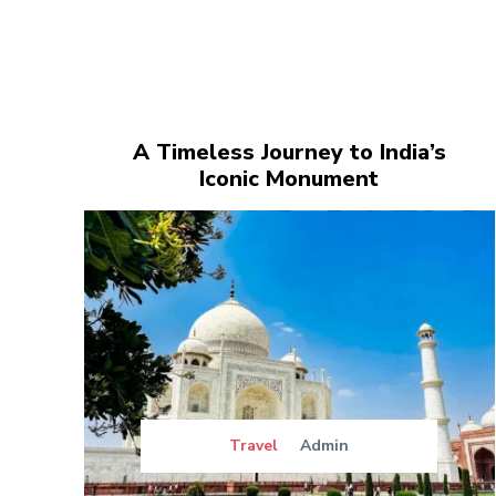
A Timeless Journey to India’s
Iconic Monument
Travel
Admin