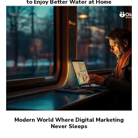
to Enjoy Better Water at Home
Modern World Where Digital Marketing
Never Sleeps