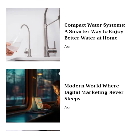
Compact Water Systems:
A Smarter Way to Enjoy
Better Water at Home
Admin
Modern World Where
Digital Marketing Never
Sleeps
Admin