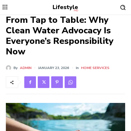
Lifestyle
PRO
From Tap to Table: Why
Clean Water Advocacy Is
Everyone’s Responsibility
Now
By
ADMIN
JANUARY 23, 2026
In
HOME SERVICES