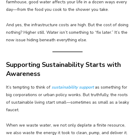
farmhouse, good water affects your life in a dozen ways every
day—from the food you cook to the shower you take.
And yes, the infrastructure costs are high. But the cost of doing
nothing? Higher still. Water isn’t something to “fix later.” It’s the
now issue hiding beneath everything else.
Supporting Sustainability Starts with
Awareness
It’s tempting to think of
sustainability support
as something for
big corporations or urban policy wonks. But truthfully, the roots
of sustainable living start small—sometimes as small as a leaky
faucet.
When we waste water, we not only deplete a finite resource,
we also waste the energy it took to clean, pump, and deliver it.