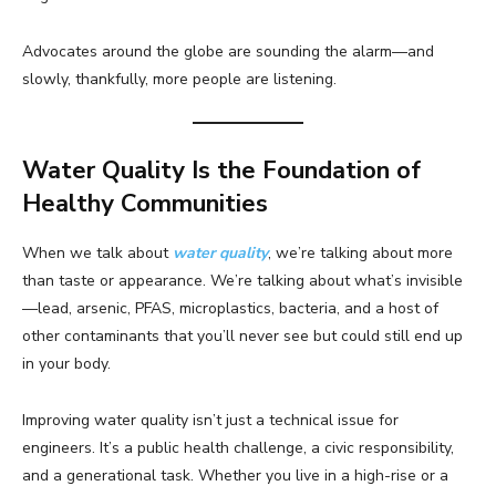
Advocates around the globe are sounding the alarm—and
slowly, thankfully, more people are listening.
Water Quality Is the Foundation of
Healthy Communities
When we talk about
water quality
, we’re talking about more
than taste or appearance. We’re talking about what’s invisible
—lead, arsenic, PFAS, microplastics, bacteria, and a host of
other contaminants that you’ll never see but could still end up
in your body.
Improving water quality isn’t just a technical issue for
engineers. It’s a public health challenge, a civic responsibility,
and a generational task. Whether you live in a high-rise or a