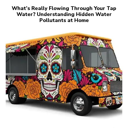
What’s Really Flowing Through Your Tap
Water? Understanding Hidden Water
Pollutants at Home