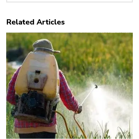
Related Articles