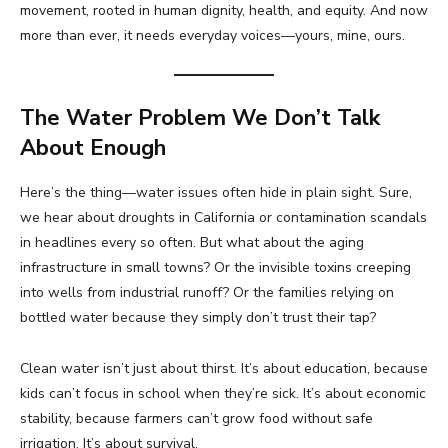
movement, rooted in human dignity, health, and equity. And now
more than ever, it needs everyday voices—yours, mine, ours.
The Water Problem We Don’t Talk
About Enough
Here’s the thing—water issues often hide in plain sight. Sure,
we hear about droughts in California or contamination scandals
in headlines every so often. But what about the aging
infrastructure in small towns? Or the invisible toxins creeping
into wells from industrial runoff? Or the families relying on
bottled water because they simply don’t trust their tap?
Clean water isn’t just about thirst. It’s about education, because
kids can’t focus in school when they’re sick. It’s about economic
stability, because farmers can’t grow food without safe
irrigation. It’s about survival.