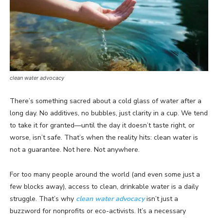
clean water advocacy
There’s something sacred about a cold glass of water after a
long day. No additives, no bubbles, just clarity in a cup. We tend
to take it for granted—until the day it doesn’t taste right, or
worse, isn’t safe. That’s when the reality hits: clean water is
not a guarantee. Not here. Not anywhere.
For too many people around the world (and even some just a
few blocks away), access to clean, drinkable water is a daily
struggle. That’s why
clean water advocacy
isn’t just a
buzzword for nonprofits or eco-activists. It’s a necessary