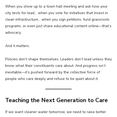
When you show up to a town hall meeting and ask how your
city tests for lead… when you vote for initiatives that invest in
clean infrastructure… when you sign petitions, fund grassroots
programs, or even just share educational content online—that’s
advocacy.
And it matters.
Policies don’t shape themselves. Leaders don’t lead unless they
know what their constituents care about. And progress isn’t
inevitable—it’s pushed forward by the collective force of
people who care deeply and refuse to be quiet about it.
Teaching the Next Generation to Care
If we want cleaner water tomorrow, we need to raise better