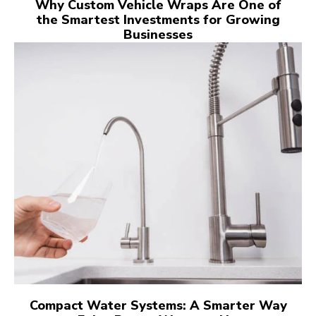
Why Custom Vehicle Wraps Are One of
the Smartest Investments for Growing
Businesses
Compact Water Systems: A Smarter Way