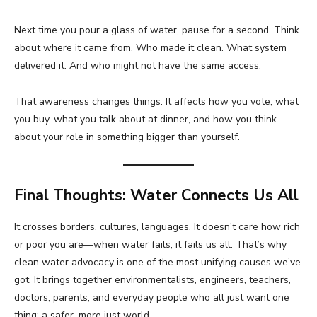
Next time you pour a glass of water, pause for a second. Think
about where it came from. Who made it clean. What system
delivered it. And who might not have the same access.
That awareness changes things. It affects how you vote, what
you buy, what you talk about at dinner, and how you think
about your role in something bigger than yourself.
Final Thoughts: Water Connects Us All
It crosses borders, cultures, languages. It doesn’t care how rich
or poor you are—when water fails, it fails us all. That’s why
clean water advocacy is one of the most unifying causes we’ve
got. It brings together environmentalists, engineers, teachers,
doctors, parents, and everyday people who all just want one
thing: a safer, more just world.