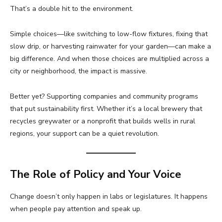
That’s a double hit to the environment.
Simple choices—like switching to low-flow fixtures, fixing that
slow drip, or harvesting rainwater for your garden—can make a
big difference. And when those choices are multiplied across a
city or neighborhood, the impact is massive.
Better yet? Supporting companies and community programs
that put sustainability first. Whether it’s a local brewery that
recycles greywater or a nonprofit that builds wells in rural
regions, your support can be a quiet revolution.
The Role of Policy and Your Voice
Change doesn’t only happen in labs or legislatures. It happens
when people pay attention and speak up.