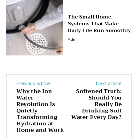
The Small Home
Systems That Make
Daily Life Run Smoothly
Admin
Previous article
Next article
Why the Ion
Softened Truth:
Water
Should You
Revolution Is
Really Be
Quietly
Drinking Soft
Transforming
Water Every Day?
Hydration at
Home and Work