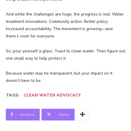
And while the challenges are huge, the progress is real. Water
treatment innovations. Community action. Better policy.
Increased accountability. The movement is growing—and
there’s room for everyone.
So, pour yourself a glass. Toast to clean water. Then figure out
one small way to help protect it.
Because water may be transparent, but your impact on it
doesn’t have to be.
TAGS:
CLEAN WATER ADVOCACY
Facebook
Twitter