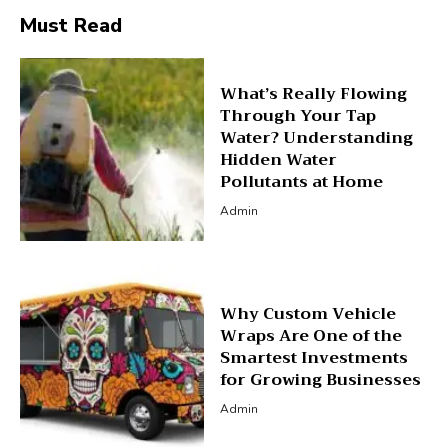
Must Read
What’s Really Flowing
Through Your Tap
Water? Understanding
Hidden Water
Pollutants at Home
Admin
Why Custom Vehicle
Wraps Are One of the
Smartest Investments
for Growing Businesses
Admin