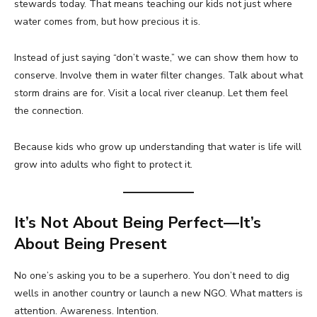
stewards today. That means teaching our kids not just where
water comes from, but how precious it is.
Instead of just saying “don’t waste,” we can show them how to
conserve. Involve them in water filter changes. Talk about what
storm drains are for. Visit a local river cleanup. Let them feel
the connection.
Because kids who grow up understanding that water is life will
grow into adults who fight to protect it.
It’s Not About Being Perfect—It’s
About Being Present
No one’s asking you to be a superhero. You don’t need to dig
wells in another country or launch a new NGO. What matters is
attention. Awareness. Intention.