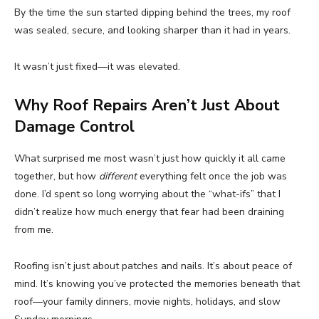
By the time the sun started dipping behind the trees, my roof
was sealed, secure, and looking sharper than it had in years.
It wasn’t just fixed—it was elevated.
Why Roof Repairs Aren’t Just About
Damage Control
What surprised me most wasn’t just how quickly it all came
together, but how
different
everything felt once the job was
done. I’d spent so long worrying about the “what-ifs” that I
didn’t realize how much energy that fear had been draining
from me.
Roofing isn’t just about patches and nails. It’s about peace of
mind. It’s knowing you’ve protected the memories beneath that
roof—your family dinners, movie nights, holidays, and slow