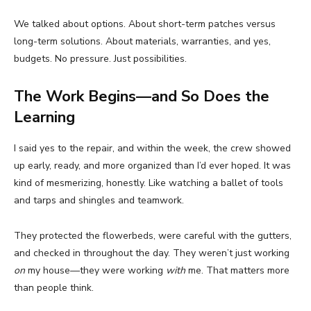
We talked about options. About short-term patches versus
long-term solutions. About materials, warranties, and yes,
budgets. No pressure. Just possibilities.
The Work Begins—and So Does the
Learning
I said yes to the repair, and within the week, the crew showed
up early, ready, and more organized than I’d ever hoped. It was
kind of mesmerizing, honestly. Like watching a ballet of tools
and tarps and shingles and teamwork.
They protected the flowerbeds, were careful with the gutters,
and checked in throughout the day. They weren’t just working
on
my house—they were working
with
me. That matters more
than people think.