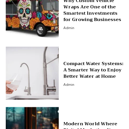
Why Custom Vehicle
Wraps Are One of the
Smartest Investments
for Growing Businesses
Admin
Compact Water Systems:
A Smarter Way to Enjoy
Better Water at Home
Admin
Modern World Where