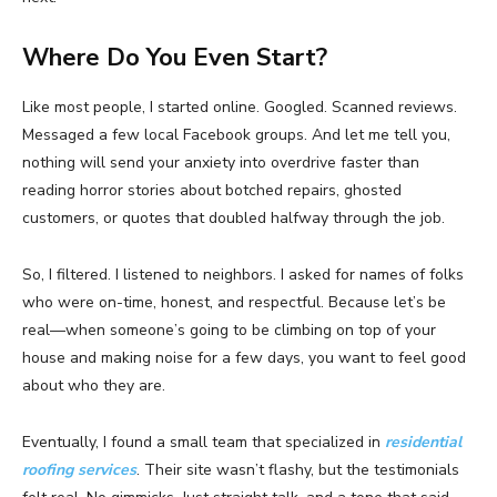
Where Do You Even Start?
Like most people, I started online. Googled. Scanned reviews.
Messaged a few local Facebook groups. And let me tell you,
nothing will send your anxiety into overdrive faster than
reading horror stories about botched repairs, ghosted
customers, or quotes that doubled halfway through the job.
So, I filtered. I listened to neighbors. I asked for names of folks
who were on-time, honest, and respectful. Because let’s be
real—when someone’s going to be climbing on top of your
house and making noise for a few days, you want to feel good
about who they are.
Eventually, I found a small team that specialized in
residential
roofing services
. Their site wasn’t flashy, but the testimonials