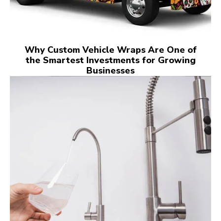
Why Custom Vehicle Wraps Are One of
the Smartest Investments for Growing
Businesses