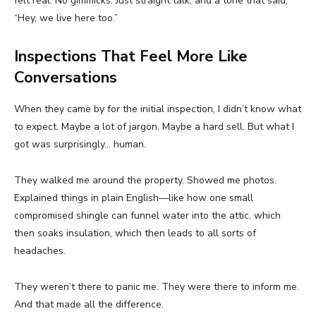
felt real. No gimmicks. Just straight talk, and a tone that said,
“Hey, we live here too.”
Inspections That Feel More Like
Conversations
When they came by for the initial inspection, I didn’t know what
to expect. Maybe a lot of jargon. Maybe a hard sell. But what I
got was surprisingly… human.
They walked me around the property. Showed me photos.
Explained things in plain English—like how one small
compromised shingle can funnel water into the attic, which
then soaks insulation, which then leads to all sorts of
headaches.
They weren’t there to panic me. They were there to inform me.
And that made all the difference.