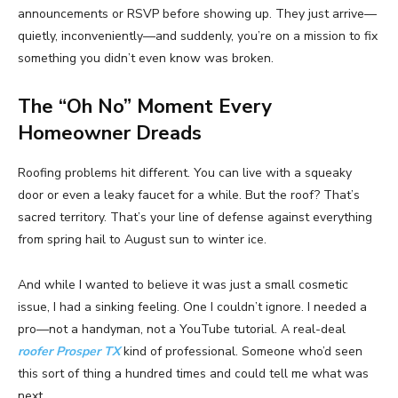
announcements or RSVP before showing up. They just arrive—
quietly, inconveniently—and suddenly, you’re on a mission to fix
something you didn’t even know was broken.
The “Oh No” Moment Every
Homeowner Dreads
Roofing problems hit different. You can live with a squeaky
door or even a leaky faucet for a while. But the roof? That’s
sacred territory. That’s your line of defense against everything
from spring hail to August sun to winter ice.
And while I wanted to believe it was just a small cosmetic
issue, I had a sinking feeling. One I couldn’t ignore. I needed a
pro—not a handyman, not a YouTube tutorial. A real-deal
roofer Prosper TX
kind of professional. Someone who’d seen
this sort of thing a hundred times and could tell me what was
next.