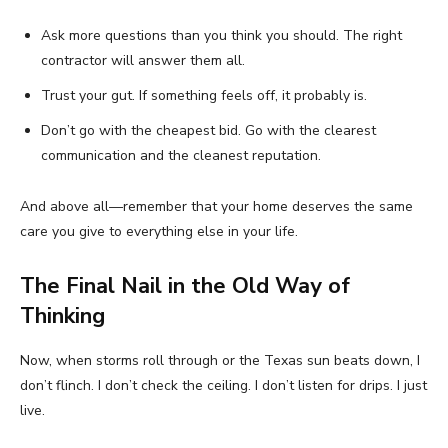
Ask more questions than you think you should. The right
contractor will answer them all.
Trust your gut. If something feels off, it probably is.
Don’t go with the cheapest bid. Go with the clearest
communication and the cleanest reputation.
And above all—remember that your home deserves the same
care you give to everything else in your life.
The Final Nail in the Old Way of
Thinking
Now, when storms roll through or the Texas sun beats down, I
don’t flinch. I don’t check the ceiling. I don’t listen for drips. I just
live.