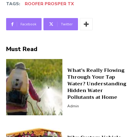
TAGS:
ROOFER PROSPER TX
Facebook
Twitter
Must Read
What’s Really Flowing
Through Your Tap
Water? Understanding
Hidden Water
Pollutants at Home
Admin