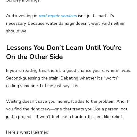
Sunday mornings.
And investing in
roof repair services
isn’t just smart. It’s
necessary. Because water damage doesn’t wait. And neither
should we.
Lessons You Don’t Learn Until You’re
On the Other Side
If you’re reading this, there’s a good chance you’re where I was.
Second-guessing the stain. Debating whether it’s “worth”
calling someone. Let me just say: it is.
Waiting doesn’t save you money. It adds to the problem. And if
you find the right crew—one that treats you like a person, not
just a project—it won’t feel like a burden. It’ll feel like relief.
Here’s what I learned: