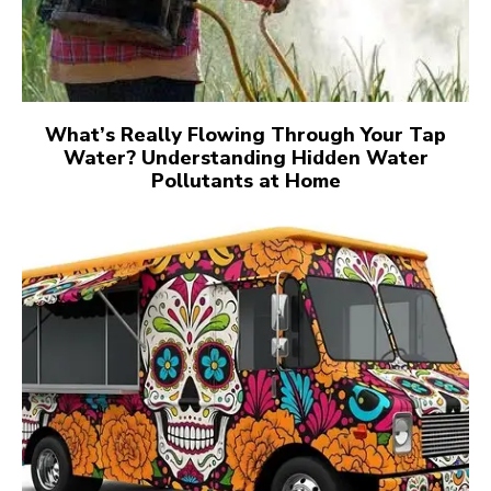
What’s Really Flowing Through Your Tap
Water? Understanding Hidden Water
Pollutants at Home