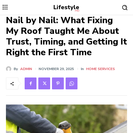
Lifestyle
PRO
Nail by Nail: What Fixing
My Roof Taught Me About
Trust, Timing, and Getting It
Right the First Time
By
ADMIN
NOVEMBER 29, 2025
In
HOME SERVICES