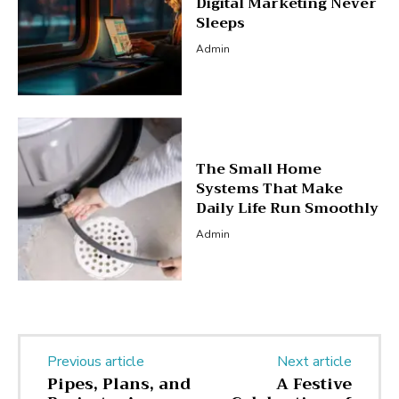
Digital Marketing Never
Sleeps
Admin
The Small Home
Systems That Make
Daily Life Run Smoothly
Admin
Previous article
Next article
Pipes, Plans, and
A Festive