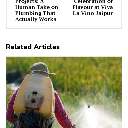
Projects: A
Celebration of
Human Take on
Flavour at Viva
Plumbing That
La Vino Jaipur
Actually Works
Related Articles