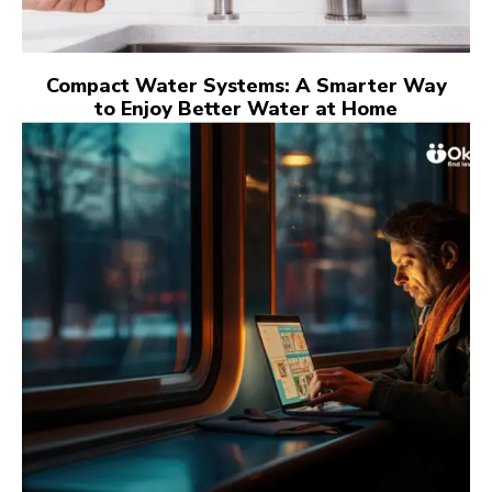
Compact Water Systems: A Smarter Way
to Enjoy Better Water at Home