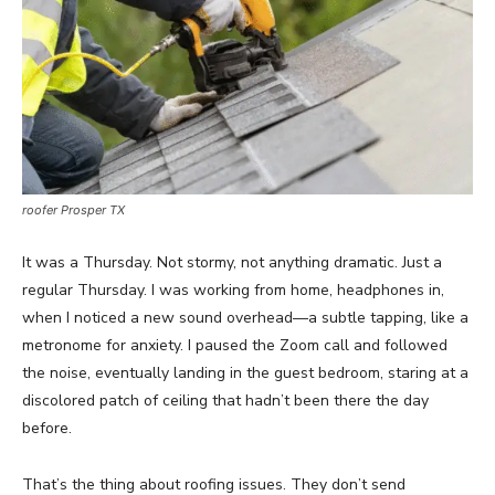
roofer Prosper TX
It was a Thursday. Not stormy, not anything dramatic. Just a
regular Thursday. I was working from home, headphones in,
when I noticed a new sound overhead—a subtle tapping, like a
metronome for anxiety. I paused the Zoom call and followed
the noise, eventually landing in the guest bedroom, staring at a
discolored patch of ceiling that hadn’t been there the day
before.
That’s the thing about roofing issues. They don’t send