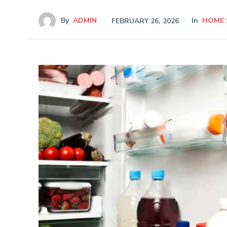
By
ADMIN
FEBRUARY 26, 2026
In
HOME 