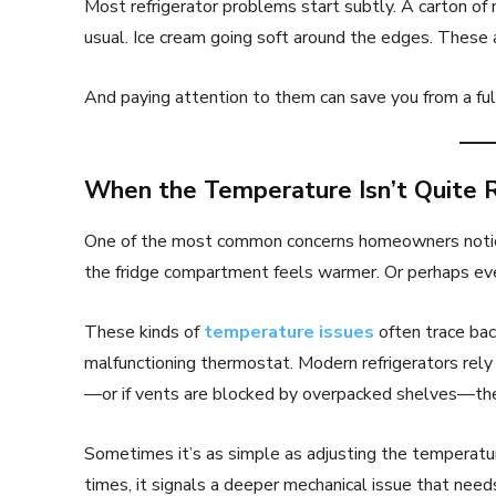
Most refrigerator problems start subtly. A carton of 
usual. Ice cream going soft around the edges. These a
And paying attention to them can save you from a ful
When the Temperature Isn’t Quite 
One of the most common concerns homeowners notice i
the fridge compartment feels warmer. Or perhaps ev
These kinds of
temperature issues
often trace back
malfunctioning thermostat. Modern refrigerators rely o
—or if vents are blocked by overpacked shelves—the
Sometimes it’s as simple as adjusting the temperatur
times, it signals a deeper mechanical issue that need