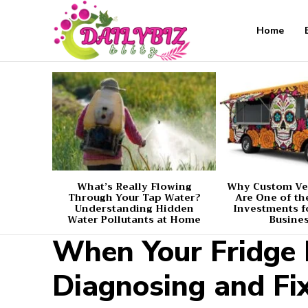
Home
What’s Really Flowing
Why Custom Ve
Through Your Tap Water?
Are One of th
Understanding Hidden
Investments f
Water Pollutants at Home
Busine
When Your Fridge F
Diagnosing and F