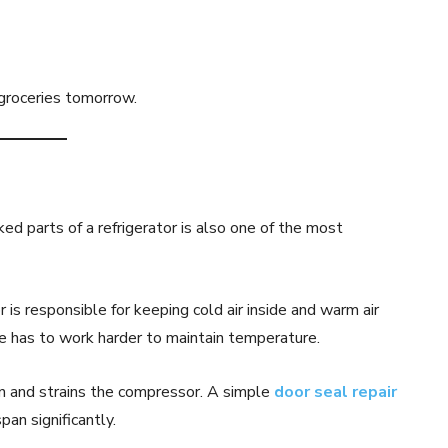
groceries tomorrow.
ed parts of a refrigerator is also one of the most
 is responsible for keeping cold air inside and warm air
dge has to work harder to maintain temperature.
on and strains the compressor. A simple
door seal repair
pan significantly.