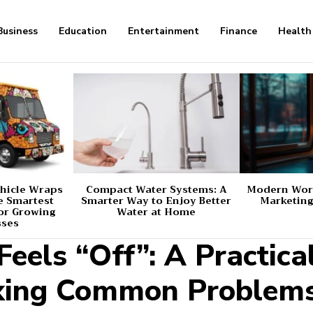
Business
Education
Entertainment
Finance
Health
hicle Wraps
Compact Water Systems: A
Modern Worl
e Smartest
Smarter Way to Enjoy Better
Marketing
or Growing
Water at Home
sses
eels “Off”: A Practica
ixing Common Problem