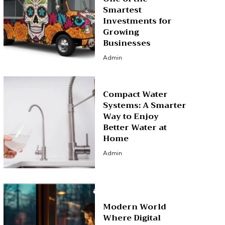
Smartest
Investments for
Growing
Businesses
Admin
Compact Water
Systems: A Smarter
Way to Enjoy
Better Water at
Home
Admin
Modern World
Where Digital