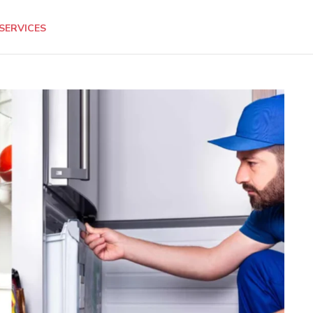
SERVICES