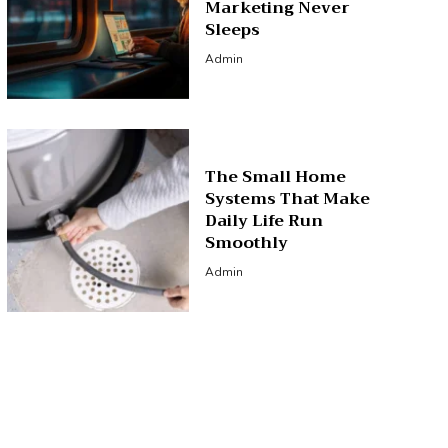
Marketing Never
Sleeps
Admin
The Small Home
Systems That Make
Daily Life Run
Smoothly
Admin