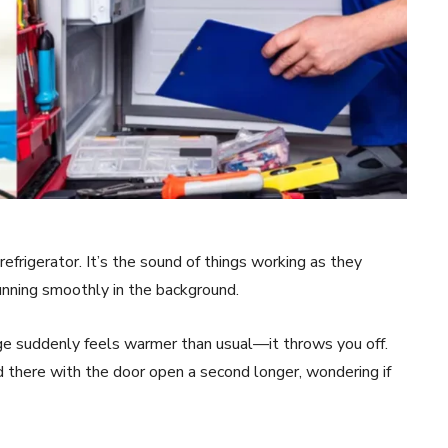
refrigerator. It’s the sound of things working as they
running smoothly in the background.
e suddenly feels warmer than usual—it throws you off.
 there with the door open a second longer, wondering if