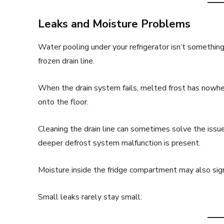
Leaks and Moisture Problems
Water pooling under your refrigerator isn’t something 
frozen drain line.
When the drain system fails, melted frost has nowhere
onto the floor.
Cleaning the drain line can sometimes solve the issue.
deeper defrost system malfunction is present.
Moisture inside the fridge compartment may also signa
Small leaks rarely stay small.