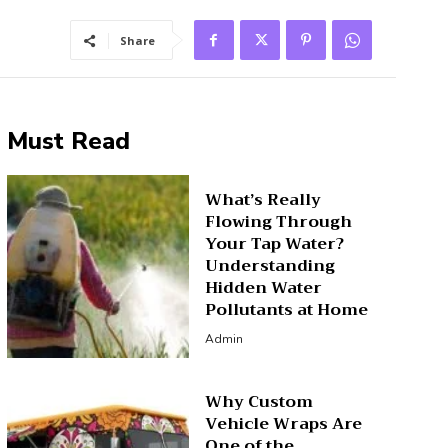
Share
Must Read
What’s Really
Flowing Through
Your Tap Water?
Understanding
Hidden Water
Pollutants at Home
Admin
Why Custom
Vehicle Wraps Are
One of the