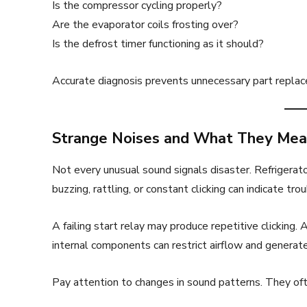
Is the compressor cycling properly?
Are the evaporator coils frosting over?
Is the defrost timer functioning as it should?
Accurate diagnosis prevents unnecessary part replace
Strange Noises and What They Me
Not every unusual sound signals disaster. Refrigerato
buzzing, rattling, or constant clicking can indicate trou
A failing start relay may produce repetitive clicking. 
internal components can restrict airflow and generate
Pay attention to changes in sound patterns. They of