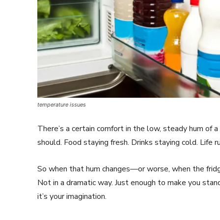
temperature issues
There’s a certain comfort in the low, steady hum of a 
should. Food staying fresh. Drinks staying cold. Life 
So when that hum changes—or worse, when the fridg
Not in a dramatic way. Just enough to make you stand
it’s your imagination.