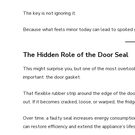
The key is not ignoring it.
Because what feels minor today can lead to spoiled 
The Hidden Role of the Door Seal
This might surprise you, but one of the most overlook
important: the door gasket.
That flexible rubber strip around the edge of the door
out. If it becomes cracked, loose, or warped, the fri
Over time, a faulty seal increases energy consumpti
can restore efficiency and extend the appliance’s lifes