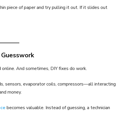
n piece of paper and try pulling it out. If it slides out
n Guesswork
d online. And sometimes, DIY fixes do work.
s, sensors, evaporator coils, compressors—all interacting
 and money.
ice
becomes valuable. Instead of guessing, a technician