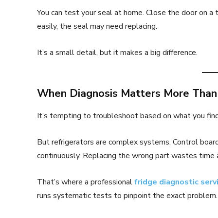
You can test your seal at home. Close the door on a thi
easily, the seal may need replacing.
It’s a small detail, but it makes a big difference.
When Diagnosis Matters More Tha
It’s tempting to troubleshoot based on what you fin
But refrigerators are complex systems. Control board
continuously. Replacing the wrong part wastes time
That’s where a professional
fridge diagnostic serv
runs systematic tests to pinpoint the exact problem.