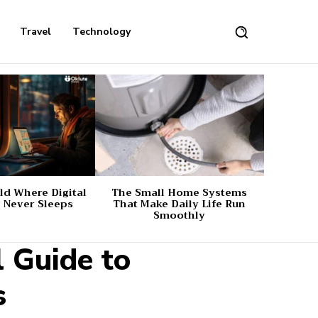
Travel
Technology
d Where Digital
The Small Home Systems
 Never Sleeps
That Make Daily Life Run
Smoothly
l Guide to
s