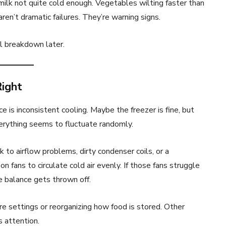
milk not quite cold enough. Vegetables wilting faster than
ren’t dramatic failures. They’re warning signs.
l breakdown later.
Right
s inconsistent cooling. Maybe the freezer is fine, but
erything seems to fluctuate randomly.
 to airflow problems, dirty condenser coils, or a
n fans to circulate cold air evenly. If those fans struggle
 balance gets thrown off.
e settings or reorganizing how food is stored. Other
s attention.