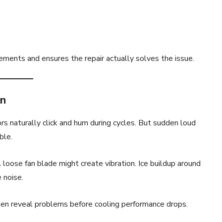
ments and ensures the repair actually solves the issue.
an
rs naturally click and hum during cycles. But sudden loud
ble.
A loose fan blade might create vibration. Ice buildup around
 noise.
ten reveal problems before cooling performance drops.