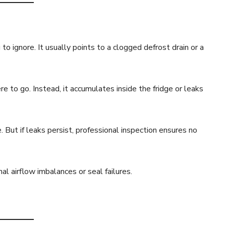
to ignore. It usually points to a clogged defrost drain or a
 to go. Instead, it accumulates inside the fridge or leaks
 But if leaks persist, professional inspection ensures no
l airflow imbalances or seal failures.