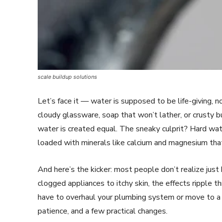
scale buildup solutions
Let’s face it — water is supposed to be life-giving, n
cloudy glassware, soap that won’t lather, or crusty 
water is created equal. The sneaky culprit? Hard wate
loaded with minerals like calcium and magnesium tha
And here’s the kicker: most people don’t realize just
clogged appliances to itchy skin, the effects ripple t
have to overhaul your plumbing system or move to a ra
patience, and a few practical changes.