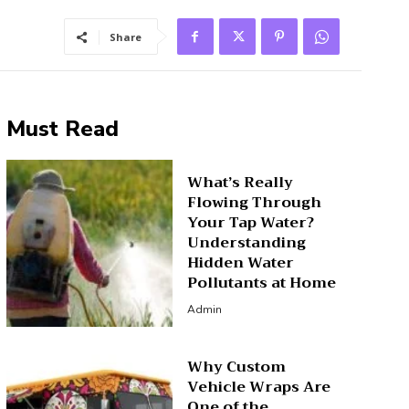
Share
Must Read
What’s Really
Flowing Through
Your Tap Water?
Understanding
Hidden Water
Pollutants at Home
Admin
Why Custom
Vehicle Wraps Are
One of the