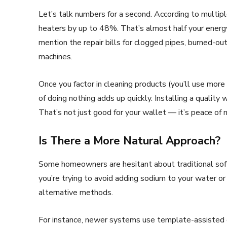
Let’s talk numbers for a second. According to multipl
heaters by up to 48%. That’s almost half your energy 
mention the repair bills for clogged pipes, burned-
machines.
Once you factor in cleaning products (you’ll use mor
of doing nothing adds up quickly. Installing a quality w
That’s not just good for your wallet — it’s peace of 
Is There a More Natural Approach?
Some homeowners are hesitant about traditional softe
you’re trying to avoid adding sodium to your water or
alternative methods.
For instance, newer systems use template-assisted c