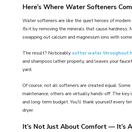
Here’s Where Water Softeners Com
Water softeners are like the quiet heroes of modern 
fix
it by removing the minerals that cause hardness.
swapping out calcium and magnesium ions with someth
The result? Noticeably
softer water throughout
and shampoos lather properly, and leaves your faucet
yard.
Of course, not all softeners are created equal. Some 
maintenance, others are virtually hands-off. The key i
and long-term budget. You’ll thank yourself every ti
dryer.
It’s Not Just About Comfort — It’s 