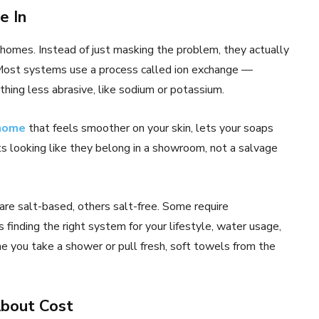
e In
homes. Instead of just masking the problem, they actually
 Most systems use a process called ion exchange —
ing less abrasive, like sodium or potassium.
 home
that feels smoother on your skin, lets your soaps
s looking like they belong in a showroom, not a salvage
are salt-based, others salt-free. Some require
s finding the right system for your lifestyle, water usage,
me you take a shower or pull fresh, soft towels from the
About Cost