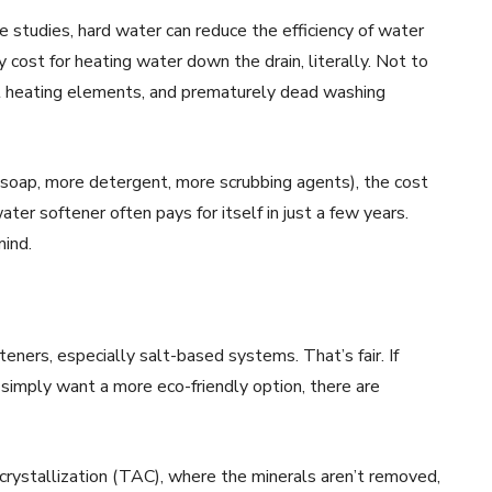
e studies, hard water can reduce the efficiency of water
cost for heating water down the drain, literally. Not to
out heating elements, and prematurely dead washing
e soap, more detergent, more scrubbing agents), the cost
ater softener often pays for itself in just a few years.
mind.
ners, especially salt-based systems. That’s fair. If
 simply want a more eco-friendly option, there are
rystallization (TAC), where the minerals aren’t removed,