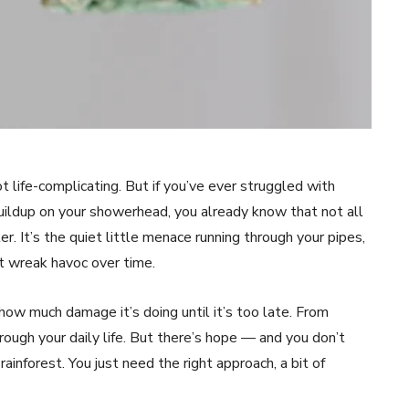
ot life-complicating. But if you’ve ever struggled with
buildup on your showerhead, you already know that not all
r. It’s the quiet little menace running through your pipes,
t wreak havoc over time.
 how much damage it’s doing until it’s too late. From
hrough your daily life. But there’s hope — and you don’t
inforest. You just need the right approach, a bit of