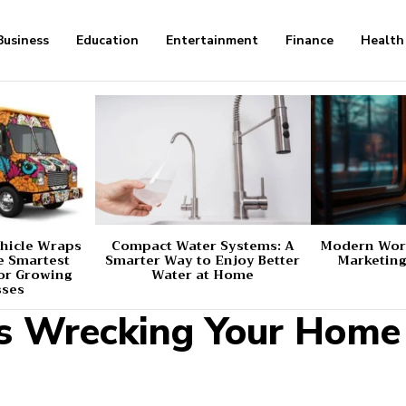
Business
Education
Entertainment
Finance
Health
hicle Wraps
Compact Water Systems: A
Modern Worl
e Smartest
Smarter Way to Enjoy Better
Marketing
or Growing
Water at Home
sses
s Wrecking Your Home