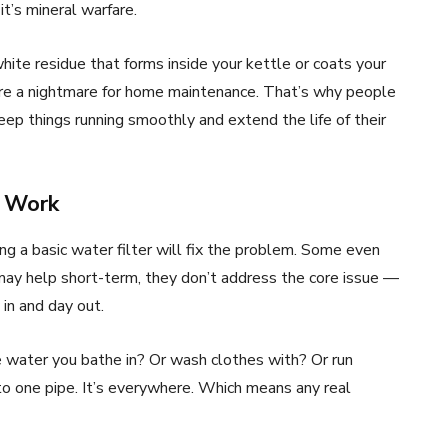
it’s mineral warfare.
ite residue that forms inside your kettle or coats your
re a nightmare for home maintenance. That’s why people
eep things running smoothly and extend the life of their
s Work
ng a basic water filter will fix the problem. Some even
may help short-term, they don’t address the core issue —
in and day out.
the water you bathe in? Or wash clothes with? Or run
 to one pipe. It’s everywhere. Which means any real