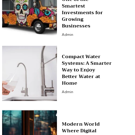
Smartest
Investments for
Growing
Businesses
Admin
Compact Water
Systems: A Smarter
Way to Enjoy
Better Water at
Home
Admin
Modern World
Where Digital