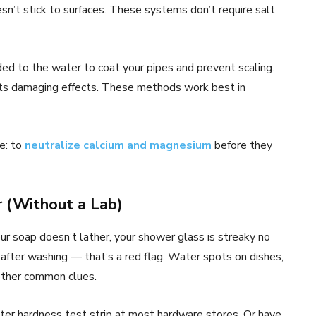
sn’t stick to surfaces. These systems don’t require salt
ed to the water to coat your pipes and prevent scaling.
its damaging effects. These methods work best in
e: to
neutralize calcium and magnesium
before they
 (Without a Lab)
ur soap doesn’t lather, your shower glass is streaky no
 after washing — that’s a red flag. Water spots on dishes,
 other common clues.
ater hardness test strip at most hardware stores. Or have