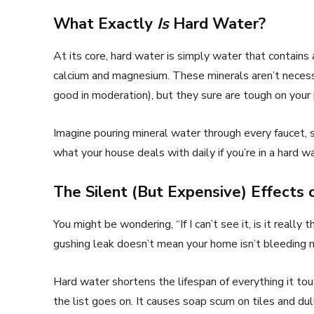
What Exactly
Is
Hard Water?
At its core, hard water is simply water that contains
calcium and magnesium. These minerals aren’t necess
good in moderation), but they sure are tough on your 
Imagine pouring mineral water through every faucet, 
what your house deals with daily if you’re in a hard 
The Silent (But Expensive) Effects
You might be wondering, “If I can’t see it, is it really
gushing leak doesn’t mean your home isn’t bleeding m
Hard water shortens the lifespan of everything it to
the list goes on. It causes soap scum on tiles and dul