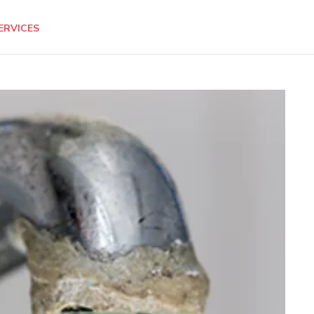
ERVICES