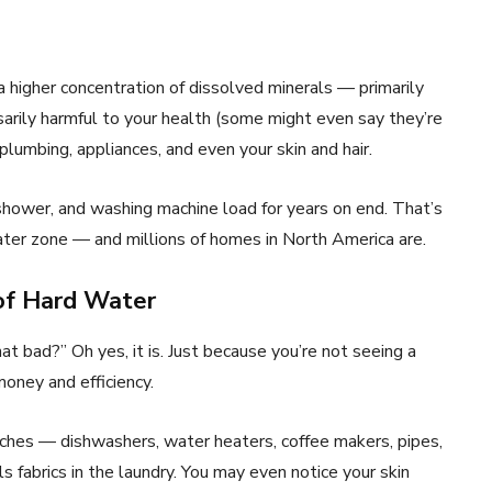
 a higher concentration of dissolved minerals — primarily
arily harmful to your health (some might even say they’re
plumbing, appliances, and even your skin and hair.
shower, and washing machine load for years on end. That’s
water zone — and millions of homes in North America are.
 of Hard Water
 that bad?” Oh yes, it is. Just because you’re not seeing a
oney and efficiency.
uches — dishwashers, water heaters, coffee makers, pipes,
ls fabrics in the laundry. You may even notice your skin