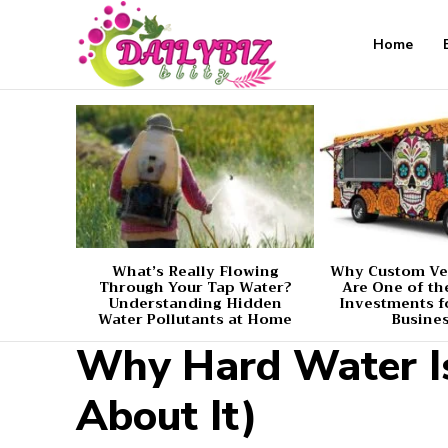
Home
What’s Really Flowing
Why Custom Ve
Through Your Tap Water?
Are One of th
Understanding Hidden
Investments f
Water Pollutants at Home
Busine
Why Hard Water I
About It)