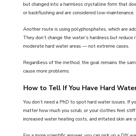
but changed into a harmless crystalline form that doe
or backflushing and are considered low-maintenance.
Another route is using polyphosphates, which are add
They don’t change the water’s hardness but reduce 
moderate hard water areas — not extreme cases.
Regardless of the method, the goal remains the sam
cause more problems.
How to Tell If You Have Hard Water
You don’t need a PhD to spot hard water issues. If yo
matter how much you scrub, or your clothes feel stiff
increased water heating costs, and irritated skin are
For a more scientific answer, you can pick up a DIY w