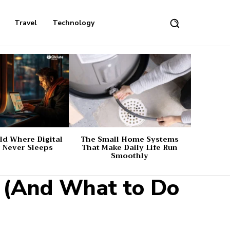
Travel
Technology
d Where Digital
The Small Home Systems
 Never Sleeps
That Make Daily Life Run
Smoothly
 (And What to Do