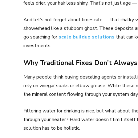
feels drier, your hair less shiny. That’s not just age — 
And let’s not forget about limescale — that chalky wh
showerhead like a stubborn ghost. These deposits a
go searching for
scale buildup solutions
that can k
investments.
Why Traditional Fixes Don’t Alway
Many people think buying descaling agents or installi
rely on vinegar soaks or elbow grease. While these 
the mineral content flowing through your system day 
Filtering water for drinking is nice, but what about 
through your heater? Hard water doesn’t limit itself
solution has to be holistic.