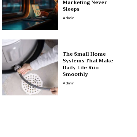
Marketing Never
Sleeps
Admin
The Small Home
Systems That Make
Daily Life Run
Smoothly
Admin