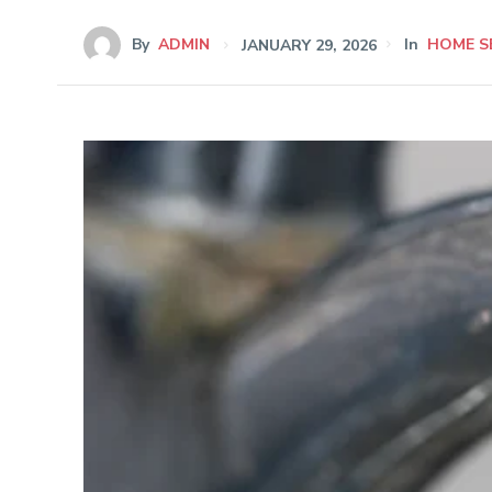
By
ADMIN
JANUARY 29, 2026
In
HOME S